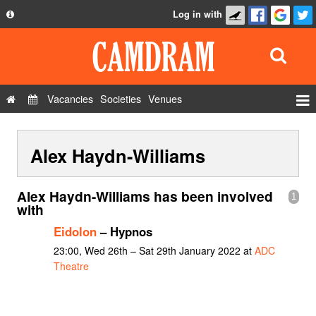
Log in with
About
Development
API
Vacancies
Societies
Venues
Privacy Policy
Events
FAQ
Alex Haydn-Williams
Roles
Contact Us
Show Admin
Alex Haydn-Williams has been involved
1
Add a show
with
Eidolon
– Hypnos
23:00, Wed 26th – Sat 29th January 2022 at
ADC
Theatre