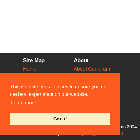
Site Map
About
Home
About Camdram
Diary
Development
Vacancies
API Documentation
This website uses cookies to ensure you get
Societies
Privacy & Cookies
the best experience on our website.
Venues
User Guidelines
Learn more
People
FAQ
Contact Us
Got it!
© Members of the Camdram Web Team and other contributors 2004–
2026. Comments & queries to
support@camdram.net