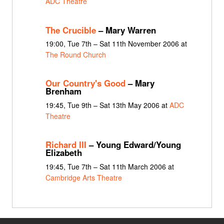
ADC Theatre
The Crucible
– Mary Warren
19:00, Tue 7th – Sat 11th November 2006 at
The Round Church
Our Country's Good
– Mary
Brenham
19:45, Tue 9th – Sat 13th May 2006 at
ADC
Theatre
Richard III
– Young Edward/Young
Elizabeth
19:45, Tue 7th – Sat 11th March 2006 at
Cambridge Arts Theatre