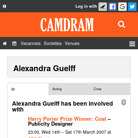
Log in with
About
Development
API
Vacancies
Societies
Venues
Privacy Policy
Events
FAQ
Alexandra Guelff
Roles
Contact Us
Show Admin
Add a show
Acting
Crew
All
Alexandra Guelff has been involved
4
with
Harry Porter Prize Winner: Coat
–
Publicity Designer
23:00, Wed 14th – Sat 17th March 2007 at