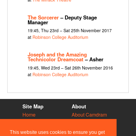
The Sorcerer
– Deputy Stage
Manager
19:45, Thu 23rd – Sat 25th November 2017
at
Robinson College Auditorium
Joseph and the Amazing
Technicolor Dreamcoat
– Asher
19:45, Wed 23rd – Sat 26th November 2016
at
Robinson College Auditorium
Site Map
About
Home
About Camdram
Diary
Development
Vacancies
API Documentation
This website uses cookies to ensure you get
Societies
Privacy & Cookies