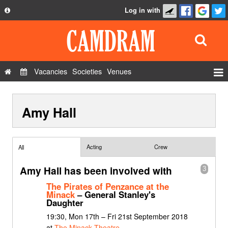
Log in with
About
Development
API
Vacancies
Societies
Venues
Privacy Policy
Events
FAQ
Amy Hall
Roles
Contact Us
Show Admin
Add a show
Acting
Crew
All
Amy Hall has been involved with
3
The Pirates of Penzance at the
Minack
– General Stanley's
Daughter
19:30, Mon 17th – Fri 21st September 2018
at
The Minack Theatre