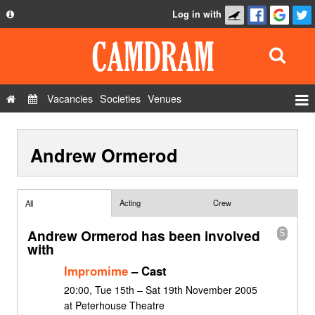
Log in with
About
Development
API
Vacancies
Societies
Venues
Privacy Policy
Events
FAQ
Andrew Ormerod
Roles
Contact Us
Show Admin
Add a show
Acting
Crew
All
Andrew Ormerod has been involved
5
with
Impromime
– Cast
20:00, Tue 15th – Sat 19th November 2005
at Peterhouse Theatre