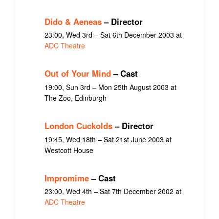
Dido & Aeneas
– Director
23:00, Wed 3rd – Sat 6th December 2003 at
ADC Theatre
Out of Your Mind
– Cast
19:00, Sun 3rd – Mon 25th August 2003 at
The Zoo, Edinburgh
London Cuckolds
– Director
19:45, Wed 18th – Sat 21st June 2003 at
Westcott House
Impromime
– Cast
23:00, Wed 4th – Sat 7th December 2002 at
ADC Theatre