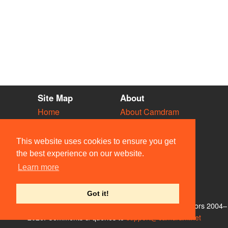
Site Map
About
Home
About Camdram
Diary
Development
Vacancies
API Documentation
This website uses cookies to ensure you get
Societies
Privacy & Cookies
the best experience on our website.
Venues
User Guidelines
Learn more
People
FAQ
Contact Us
Got it!
© Members of the Camdram Web Team and other contributors 2004–
2026. Comments & queries to
support@camdram.net