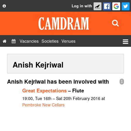
Log in with
About
Development
API
Vacancies
Societies
Venues
Privacy Policy
Events
FAQ
Anish Kejriwal
Roles
Contact Us
Show Admin
Anish Kejriwal has been involved with
1
Add a show
Great Expectations
– Flute
19:00, Tue 16th – Sat 20th February 2016 at
Pembroke New Cellars