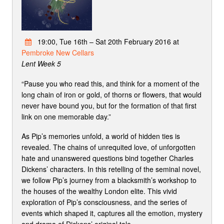
19:00, Tue 16th – Sat 20th February 2016 at
Pembroke New Cellars
Lent Week 5
“Pause you who read this, and think for a moment of the
long chain of iron or gold, of thorns or flowers, that would
never have bound you, but for the formation of that first
link on one memorable day.”
As Pip’s memories unfold, a world of hidden ties is
revealed. The chains of unrequited love, of unforgotten
hate and unanswered questions bind together Charles
Dickens’ characters. In this retelling of the seminal novel,
we follow Pip’s journey from a blacksmith’s workshop to
the houses of the wealthy London elite. This vivid
exploration of Pip’s consciousness, and the series of
events which shaped it, captures all the emotion, mystery