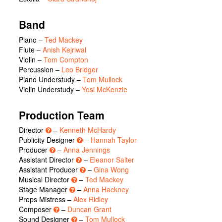
Band
Piano –
Ted Mackey
Flute –
Anish Kejriwal
Violin –
Tom Compton
Percussion –
Leo Bridger
Piano Understudy –
Tom Mullock
Violin Understudy –
Yosi McKenzie
Production Team
Director
–
Kenneth McHardy
Publicity Designer
–
Hannah Taylor
Producer
–
Anna Jennings
Assistant Director
–
Eleanor Salter
Assistant Producer
–
Gina Wong
Musical Director
–
Ted Mackey
Stage Manager
–
Anna Hackney
Props Mistress –
Alex Ridley
Composer
–
Duncan Grant
Sound Designer
–
Tom Mullock