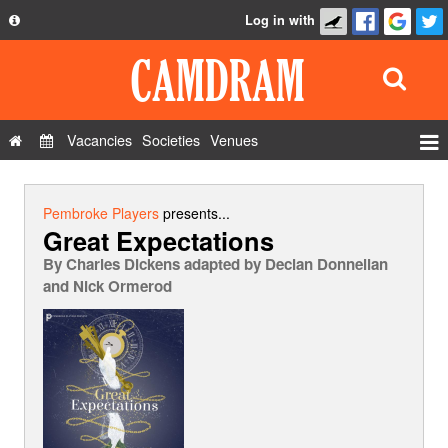
Log in with
About
Development
API
Vacancies
Societies
Venues
Privacy Policy
Events
FAQ
Roles
Pembroke Players
presents...
Great Expectations
Contact Us
Show Admin
By
Charles Dickens adapted by Declan Donnellan
Add a show
and Nick Ormerod