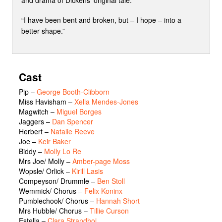
and drama of Dickens’ original tale.
“I have been bent and broken, but – I hope – into a
better shape.”
Cast
Pip
–
George Booth-Clibborn
Miss Havisham
–
Xelia Mendes-Jones
Magwitch
–
Miguel Borges
Jaggers
–
Dan Spencer
Herbert
–
Natalie Reeve
Joe
–
Keir Baker
Biddy
–
Molly Lo Re
Mrs Joe/ Molly
–
Amber-page Moss
Wopsle/ Orlick
–
Kirill Lasis
Compeyson/ Drummle
–
Ben Stoll
Wemmick/ Chorus
–
Felix Koninx
Pumblechook/ Chorus
–
Hannah Short
Mrs Hubble/ Chorus
–
Tillie Curson
Estella
–
Clara Strandhoj