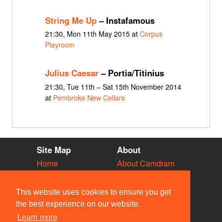
String Me Up
– Instafamous
21:30, Mon 11th May 2015 at
Corpus
Playroom
Julius Caesar
– Portia/Titinius
21:30, Tue 11th – Sat 15th November 2014
at
Pembroke New Cellars
Site Map
About
Home
About Camdram
Diary
Development
Vacancies
API Documentation
This website uses cookies to ensure you get
Societies
Privacy & Cookies
the best experience on our website.
Venues
User Guidelines
Learn more
People
FAQ