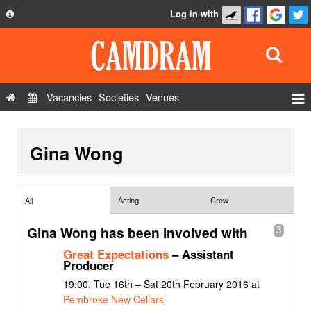
Log in with
About
Development
API
Vacancies
Societies
Venues
Privacy Policy
Events
FAQ
Gina Wong
Roles
Contact Us
Show Admin
Add a show
Acting
Crew
All
Gina Wong has been involved with
3
Great Expectations
– Assistant
Producer
19:00, Tue 16th – Sat 20th February 2016 at
Pembroke New Cellars