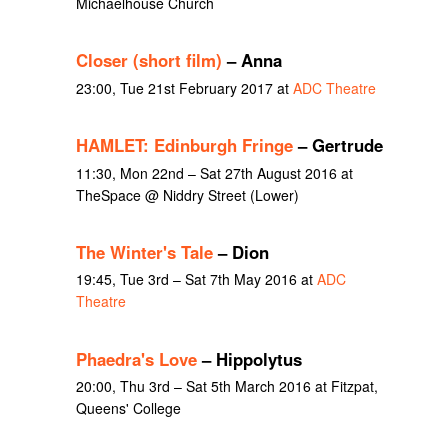
Michaelhouse Church
Closer (short film)
– Anna
23:00, Tue 21st February 2017 at
ADC Theatre
HAMLET: Edinburgh Fringe
– Gertrude
11:30, Mon 22nd – Sat 27th August 2016 at
TheSpace @ Niddry Street (Lower)
The Winter's Tale
– Dion
19:45, Tue 3rd – Sat 7th May 2016 at
ADC
Theatre
Phaedra's Love
– Hippolytus
20:00, Thu 3rd – Sat 5th March 2016 at Fitzpat,
Queens' College