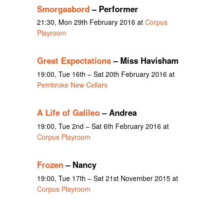
Smorgasbord
– Performer
21:30, Mon 29th February 2016 at
Corpus
Playroom
Great Expectations
– Miss Havisham
19:00, Tue 16th – Sat 20th February 2016 at
Pembroke New Cellars
A Life of Galileo
– Andrea
19:00, Tue 2nd – Sat 6th February 2016 at
Corpus Playroom
Frozen
– Nancy
19:00, Tue 17th – Sat 21st November 2015 at
Corpus Playroom