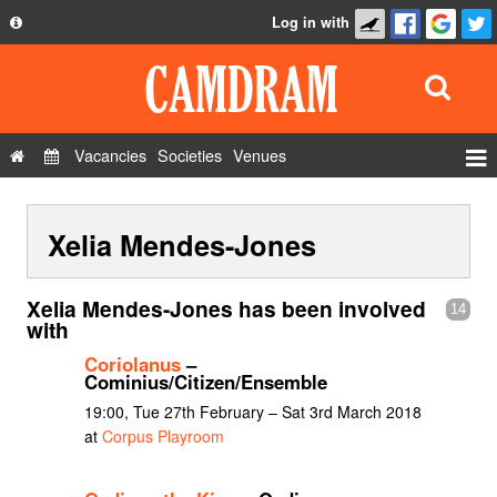
Log in with
About
Development
API
Vacancies
Societies
Venues
Privacy Policy
Events
FAQ
Xelia Mendes-Jones
Roles
Contact Us
Show Admin
Xelia Mendes-Jones has been involved
14
Add a show
with
Coriolanus
–
Cominius/Citizen/Ensemble
19:00, Tue 27th February – Sat 3rd March 2018
at
Corpus Playroom