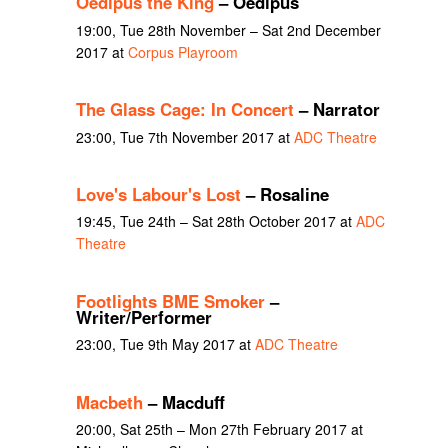
Oedipus the King
– Oedipus
19:00, Tue 28th November – Sat 2nd December
2017 at
Corpus Playroom
The Glass Cage: In Concert
– Narrator
23:00, Tue 7th November 2017 at
ADC Theatre
Love's Labour's Lost
– Rosaline
19:45, Tue 24th – Sat 28th October 2017 at
ADC
Theatre
Footlights BME Smoker
–
Writer/Performer
23:00, Tue 9th May 2017 at
ADC Theatre
Macbeth
– Macduff
20:00, Sat 25th – Mon 27th February 2017 at