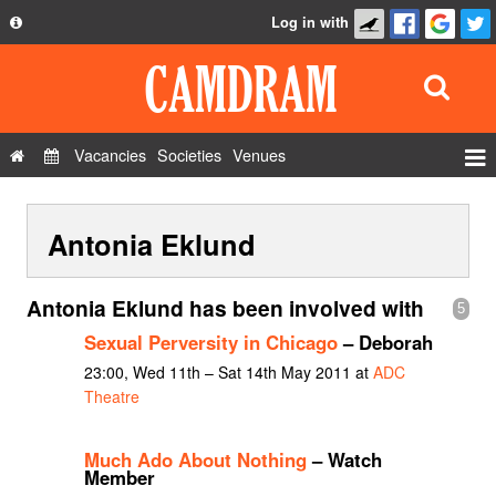
Log in with
About
Development
API
Vacancies
Societies
Venues
Privacy Policy
Events
FAQ
Antonia Eklund
Roles
Contact Us
Show Admin
Antonia Eklund has been involved with
5
Add a show
Sexual Perversity in Chicago
– Deborah
23:00, Wed 11th – Sat 14th May 2011 at
ADC
Theatre
Much Ado About Nothing
– Watch
Member