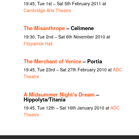
19:45, Tue 1st – Sat 5th February 2011 at
Cambridge Arts Theatre
The Misanthrope
– Celimene
19:30, Tue 2nd – Sat 6th November 2010 at
Fitzpatrick Hall
The Merchant of Venice
– Portia
19:45, Tue 23rd – Sat 27th February 2010 at
ADC
Theatre
A Midsummer Night's Dream
–
Hippolyta/Titania
19:45, Tue 12th – Sat 16th January 2010 at
ADC
Theatre