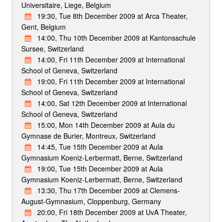
Universitaire, Liege, Belgium
19:30, Tue 8th December 2009 at Arca Theater,
Gent, Belgium
14:00, Thu 10th December 2009 at Kantonsschule
Sursee, Switzerland
14:00, Fri 11th December 2009 at International
School of Geneva, Switzerland
19:00, Fri 11th December 2009 at International
School of Geneva, Switzerland
14:00, Sat 12th December 2009 at International
School of Geneva, Switzerland
15:00, Mon 14th December 2009 at Aula du
Gymnase de Burier, Montreux, Switzerland
14:45, Tue 15th December 2009 at Aula
Gymnasium Koeniz-Lerbermatt, Berne, Switzerland
19:00, Tue 15th December 2009 at Aula
Gymnasium Koeniz-Lerbermatt, Berne, Switzerland
13:30, Thu 17th December 2009 at Clemens-
August-Gymnasium, Cloppenburg, Germany
20:00, Fri 18th December 2009 at UvA Theater,