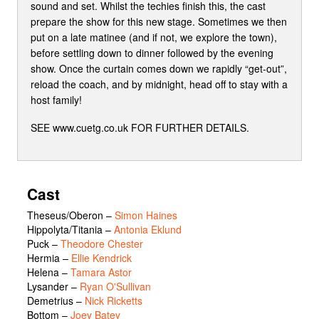
sound and set. Whilst the techies finish this, the cast
prepare the show for this new stage. Sometimes we then
put on a late matinee (and if not, we explore the town),
before settling down to dinner followed by the evening
show. Once the curtain comes down we rapidly “get-out”,
reload the coach, and by midnight, head off to stay with a
host family!
SEE www.cuetg.co.uk FOR FURTHER DETAILS.
Cast
Theseus/Oberon
–
Simon Haines
Hippolyta/Titania
–
Antonia Eklund
Puck
–
Theodore Chester
Hermia
–
Ellie Kendrick
Helena
–
Tamara Astor
Lysander
–
Ryan O'Sullivan
Demetrius
–
Nick Ricketts
Bottom
–
Joey Batey