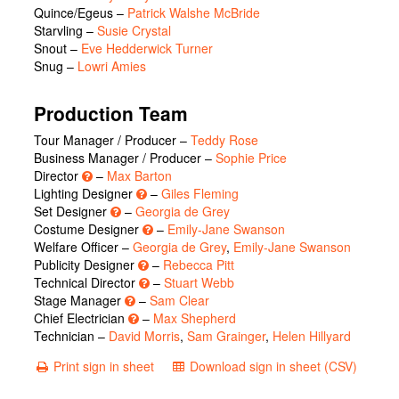
Quince/Egeus
–
Patrick Walshe McBride
Starvling
–
Susie Crystal
Snout
–
Eve Hedderwick Turner
Snug
–
Lowri Amies
Production Team
Tour Manager / Producer –
Teddy Rose
Business Manager / Producer –
Sophie Price
Director
–
Max Barton
Lighting Designer
–
Giles Fleming
Set Designer
–
Georgia de Grey
Costume Designer
–
Emily-Jane Swanson
Welfare Officer –
Georgia de Grey
,
Emily-Jane Swanson
Publicity Designer
–
Rebecca Pitt
Technical Director
–
Stuart Webb
Stage Manager
–
Sam Clear
Chief Electrician
–
Max Shepherd
Technician –
David Morris
,
Sam Grainger
,
Helen Hillyard
Print sign in sheet
Download sign in sheet (CSV)