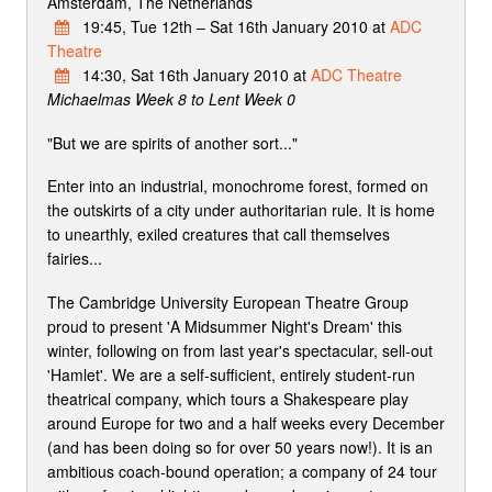
Amsterdam, The Netherlands
19:45, Tue 12th – Sat 16th January 2010 at
ADC
Theatre
14:30, Sat 16th January 2010 at
ADC Theatre
Michaelmas Week 8 to Lent Week 0
"But we are spirits of another sort..."
Enter into an industrial, monochrome forest, formed on
the outskirts of a city under authoritarian rule. It is home
to unearthly, exiled creatures that call themselves
fairies...
The Cambridge University European Theatre Group
proud to present 'A Midsummer Night's Dream' this
winter, following on from last year's spectacular, sell-out
'Hamlet'. We are a self-sufficient, entirely student-run
theatrical company, which tours a Shakespeare play
around Europe for two and a half weeks every December
(and has been doing so for over 50 years now!). It is an
ambitious coach-bound operation; a company of 24 tour