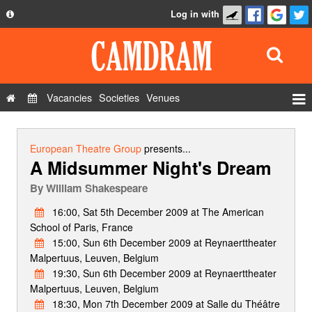
Log in with
About
Development
API
Vacancies
Societies
Venues
Privacy Policy
Events
FAQ
Roles
European Theatre Group
presents...
A Midsummer Night's Dream
Contact Us
Show Admin
By
William Shakespeare
Add a show
16:00, Sat 5th December 2009 at The American
School of Paris, France
15:00, Sun 6th December 2009 at Reynaerttheater
Malpertuus, Leuven, Belgium
19:30, Sun 6th December 2009 at Reynaerttheater
Malpertuus, Leuven, Belgium
18:30, Mon 7th December 2009 at Salle du Théâtre