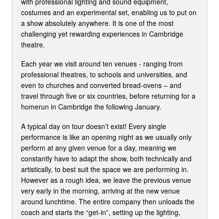
with professional lighting and sound equipment,
costumes and an experimental set, enabling us to put on
a show absolutely anywhere. It is one of the most
challenging yet rewarding experiences in Cambridge
theatre.
Each year we visit around ten venues - ranging from
professional theatres, to schools and universities, and
even to churches and converted bread-ovens – and
travel through five or six countries, before returning for a
homerun in Cambridge the following January.
A typical day on tour doesn’t exist! Every single
performance is like an opening night as we usually only
perform at any given venue for a day, meaning we
constantly have to adapt the show, both technically and
artistically, to best suit the space we are performing in.
However as a rough idea, we leave the previous venue
very early in the morning, arriving at the new venue
around lunchtime. The entire company then unloads the
coach and starts the “get-in”, setting up the lighting,