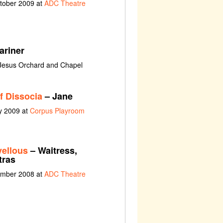
ctober 2009 at
ADC Theatre
ariner
 Jesus Orchard and Chapel
f Dissocia
– Jane
y 2009 at
Corpus Playroom
ellous
– Waitress,
tras
ember 2008 at
ADC Theatre