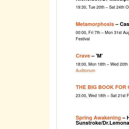
19:30, Tue 20th – Sat 24th 
Metamorphosis
– Cas
00:00, Fri 7th – Mon 31st Au
Festival
Crave
– 'M'
18:00, Mon 18th – Wed 20th
Auditorium
THE BIG BOOK FOR 
23:00, Wed 18th – Sat 21st 
Spring Awakening
– 
Sunstroke/Dr.Lemon