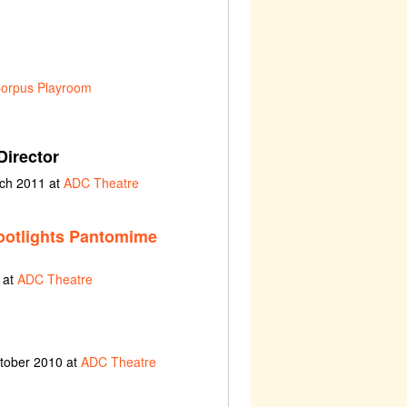
orpus Playroom
Director
rch 2011 at
ADC Theatre
ootlights Pantomime
 at
ADC Theatre
ctober 2010 at
ADC Theatre