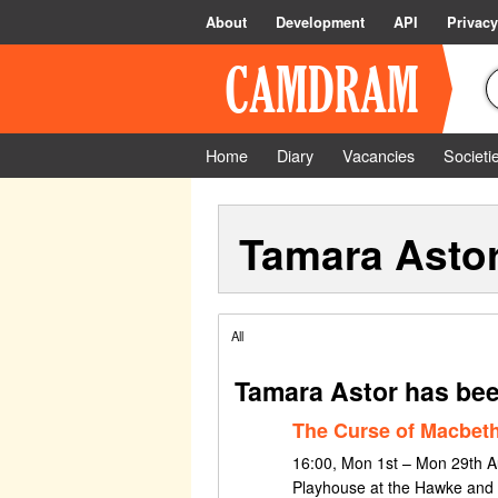
About
Development
API
Privacy
Home
Diary
Vacancies
Societi
Tamara Asto
All
Tamara Astor has bee
The Curse of Macbet
16:00, Mon 1st – Mon 29th A
Playhouse at the Hawke and