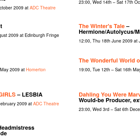
23:00, Wed 14th – Sat 17th O
October 2009 at
ADC Theatre
t
The Winter's Tale
–
Hermione/Autolycus/M
gust 2009 at Edinburgh Fringe
12:00, Thu 18th June 2009 at
The Wonderful World o
 May 2009 at
Homerton
19:00, Tue 12th – Sat 16th Ma
GIRLS
– LESBIA
Dahling You Were Marv
Would-be Producer, ex
February 2009 at
ADC Theatre
23:00, Wed 3rd – Sat 6th Dec
Headmistress
ade