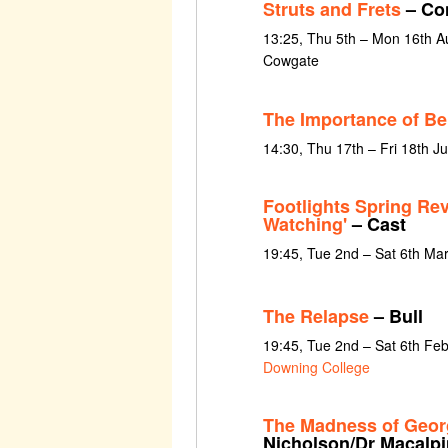
Struts and Frets
– Con
13:25, Thu 5th – Mon 16th Au
Cowgate
The Importance of Be
14:30, Thu 17th – Fri 18th J
Footlights Spring Re
Watching'
– Cast
19:45, Tue 2nd – Sat 6th Ma
The Relapse
– Bull
19:45, Tue 2nd – Sat 6th Fe
Downing College
The Madness of Georg
Nicholson/Dr Macalpi