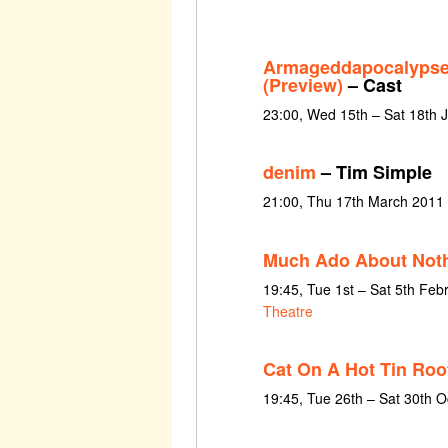
Armageddapocalypse
(Preview)
– Cast
23:00, Wed 15th – Sat 18th 
denim
– Tim Simple
21:00, Thu 17th March 2011
Much Ado About Not
19:45, Tue 1st – Sat 5th Feb
Theatre
Cat On A Hot Tin Roo
19:45, Tue 26th – Sat 30th 