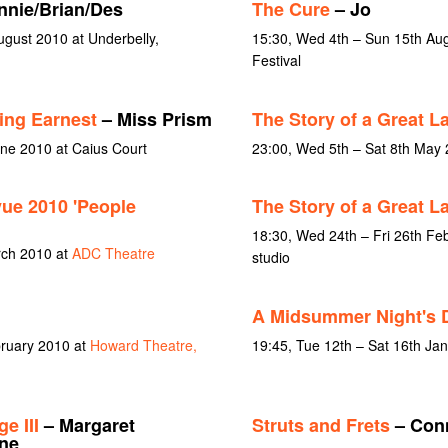
nie/Brian/Des
The Cure
– Jo
gust 2010 at Underbelly,
15:30, Wed 4th – Sun 15th Aug
Festival
ing Earnest
– Miss Prism
The Story of a Great L
une 2010 at Caius Court
23:00, Wed 5th – Sat 8th May
vue 2010 'People
The Story of a Great L
18:30, Wed 24th – Fri 26th Fe
rch 2010 at
ADC Theatre
studio
A Midsummer Night's 
bruary 2010 at
Howard Theatre,
19:45, Tue 12th – Sat 16th Ja
e III
– Margaret
Struts and Frets
– Conn
ne