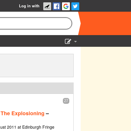
Log in with
Show Admin
Add a show
27
The Explosioning
–
ust 2011 at Edinburgh Fringe