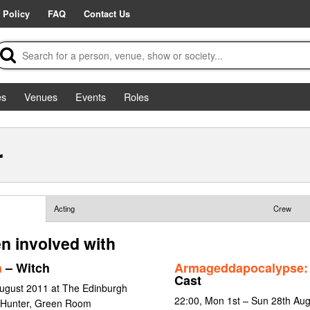
 Policy
FAQ
Contact Us
es
Venues
Events
Roles
r
Acting
Crew
n involved with
h
– Witch
Armageddapocalypse: 
Cast
ugust 2011 at The Edinburgh
22:00, Mon 1st – Sun 28th Aug
 Hunter, Green Room