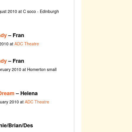
ust 2010 at C soco - Edinburgh
ady
– Fran
 2010 at
ADC Theatre
ady
– Fran
bruary 2010 at Homerton small
Dream
– Helena
nuary 2010 at
ADC Theatre
ie/Brian/Des