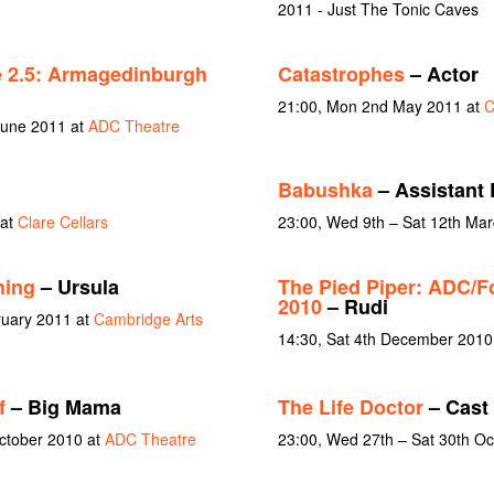
2011 - Just The Tonic Caves
 2.5: Armagedinburgh
Catastrophes
– Actor
21:00, Mon 2nd May 2011 at
C
June 2011 at
ADC Theatre
Babushka
– Assistant 
 at
Clare Cellars
23:00, Wed 9th – Sat 12th Ma
hing
– Ursula
The Pied Piper: ADC/F
2010
– Rudi
ruary 2011 at
Cambridge Arts
14:30, Sat 4th December 2010
f
– Big Mama
The Life Doctor
– Cast
October 2010 at
ADC Theatre
23:00, Wed 27th – Sat 30th O