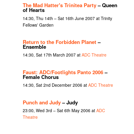
The Mad Hatter's Trinitea Party
– Queen
of Hearts
14:30, Thu 14th – Sat 16th June 2007 at Trinity
Fellows' Garden
Return to the Forbidden Planet
–
Ensemble
14:30, Sat 17th March 2007 at
ADC Theatre
Faust: ADC/Footlights Panto 2006
–
Female Chorus
14:30, Sat 2nd December 2006 at
ADC Theatre
Punch and Judy
– Judy
23:00, Wed 3rd – Sat 6th May 2006 at
ADC
Theatre