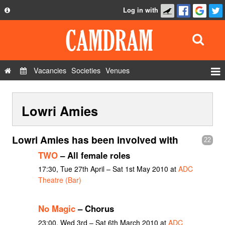
Log in with
About
Development
API
Vacancies
Societies
Venues
Privacy Policy
Events
FAQ
Lowri Amies
Roles
Contact Us
Show Admin
Lowri Amies has been involved with
22
Add a show
TWO
– All female roles
17:30, Tue 27th April – Sat 1st May 2010 at
ADC
Theatre (Bar)
No Magic
– Chorus
23:00, Wed 3rd – Sat 6th March 2010 at
ADC