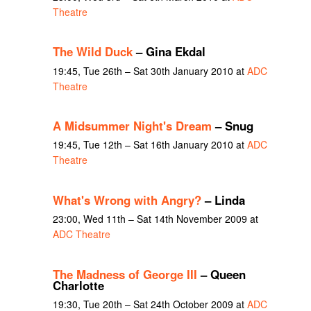
Theatre
The Wild Duck
– Gina Ekdal
19:45, Tue 26th – Sat 30th January 2010 at
ADC
Theatre
A Midsummer Night's Dream
– Snug
19:45, Tue 12th – Sat 16th January 2010 at
ADC
Theatre
What's Wrong with Angry?
– Linda
23:00, Wed 11th – Sat 14th November 2009 at
ADC Theatre
The Madness of George III
– Queen
Charlotte
19:30, Tue 20th – Sat 24th October 2009 at
ADC