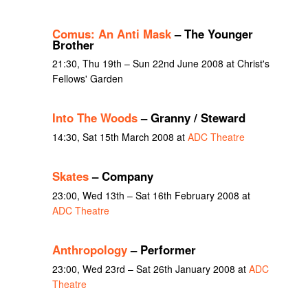
Comus: An Anti Mask
– The Younger
Brother
21:30, Thu 19th – Sun 22nd June 2008 at Christ's
Fellows' Garden
Into The Woods
– Granny / Steward
14:30, Sat 15th March 2008 at
ADC Theatre
Skates
– Company
23:00, Wed 13th – Sat 16th February 2008 at
ADC Theatre
Anthropology
– Performer
23:00, Wed 23rd – Sat 26th January 2008 at
ADC
Theatre