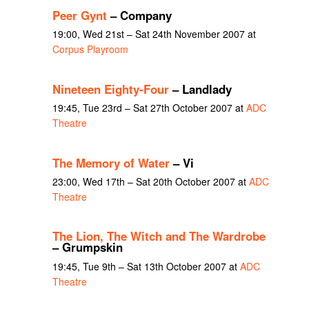
Peer Gynt
– Company
19:00, Wed 21st – Sat 24th November 2007 at
Corpus Playroom
Nineteen Eighty-Four
– Landlady
19:45, Tue 23rd – Sat 27th October 2007 at
ADC
Theatre
The Memory of Water
– Vi
23:00, Wed 17th – Sat 20th October 2007 at
ADC
Theatre
The Lion, The Witch and The Wardrobe
– Grumpskin
19:45, Tue 9th – Sat 13th October 2007 at
ADC
Theatre