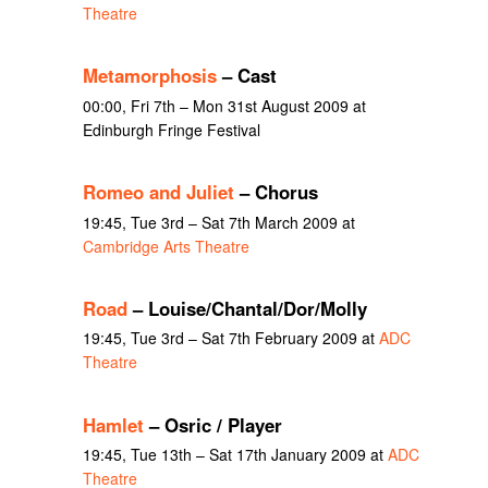
Theatre
Metamorphosis
– Cast
00:00, Fri 7th – Mon 31st August 2009 at
Edinburgh Fringe Festival
Romeo and Juliet
– Chorus
19:45, Tue 3rd – Sat 7th March 2009 at
Cambridge Arts Theatre
Road
– Louise/Chantal/Dor/Molly
19:45, Tue 3rd – Sat 7th February 2009 at
ADC
Theatre
Hamlet
– Osric / Player
19:45, Tue 13th – Sat 17th January 2009 at
ADC
Theatre