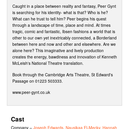
Caught in a place between reality and fantasy, Peer Gynt
is searching for his identity- what is that? Who is he?
What can he trust to tell him? Peer begins his quest
through a landscape of time, place and mind. At times
tragic, comic and fantastic, Ibsen fashions a world that is
other to our own yet inextricably connected, a Borderland
between here and now and other and elsewhere. Are we
alone here? This imaginative and lively production
creates the energy, bawdiness and innovation of Kenneth
McLeish's National Theatre translation.
Book through the Cambridge Arts Theatre, St Edward's
Passage on 01223 503333.
www.peer-gynt.co.uk
Cast
Company
–
Joseph Edwards
,
Nausikaa El-Mecky
,
Hannah