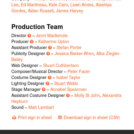
Lee
,
Ed Martineau
,
Kate Caro
,
Lowri Amies
,
Alashiya
Gordes
,
Aidan Russell
,
James Harvey
Production Team
Director
–
Jenni Mackenzie
Producer
–
Katherine Upton
Assistant Producer
–
Stefan Porter
Publicity Designer
–
Jessica Barker-Wren
,
Alba Ziegler-
Bailey
Web Designer –
Stuart Cuthbertson
Composer/Musical Director –
Peter Facer
Costume Designer
–
Isabel Taylor
Lighting Designer
–
Stuart Webb
Stage Manager
–
Annabel Spearman
Assistant Costume Designer
–
Molly St John
,
Alexandra
Hepburn
Sound –
Matt Lambart
Print sign in sheet
Download sign in sheet (CSV)