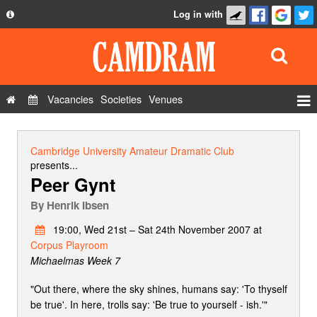
Log in with
About
Development
API
Vacancies
Societies
Venues
Privacy Policy
Events
FAQ
Roles
Cambridge University Amateur Dramatic Club
Contact Us
presents...
Show Admin
Peer Gynt
Add a show
By
Henrik Ibsen
19:00, Wed 21st – Sat 24th November 2007 at
Corpus Playroom
Michaelmas Week 7
"Out there, where the sky shines, humans say: 'To thyself
be true'. In here, trolls say: 'Be true to yourself - ish.'"