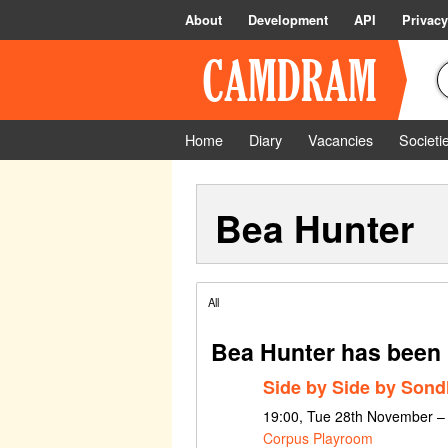
About
Development
API
Privacy
Home
Diary
Vacancies
Societi
Bea Hunter
All
Bea Hunter has been 
Side by Side by Son
19:00, Tue 28th November –
Corpus Playroom