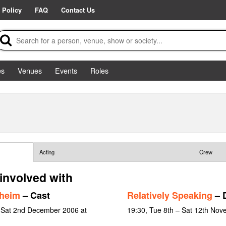
 Policy
FAQ
Contact Us
es
Venues
Events
Roles
Acting
Crew
involved with
dheim
– Cast
Relatively Speaking
– D
 Sat 2nd December 2006 at
19:30, Tue 8th – Sat 12th No