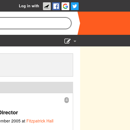
Log in with
Show Admin
Add a show
4
irector
vember 2005 at
Fitzpatrick Hall