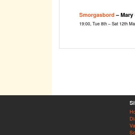
Smorgasbord
– Mary 
19:00, Tue 8th – Sat 12th M
S
H
Di
Va
So