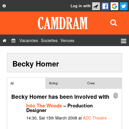
Log in with
About
Development
API
Vacancies
Societies
Venues
Privacy Policy
Events
FAQ
Becky Homer
Roles
Contact Us
Show Admin
Add a show
Acting
Crew
All
Becky Homer has been involved with
5
Into The Woods
– Production
Designer
14:30, Sat 15th March 2008 at
ADC Theatre