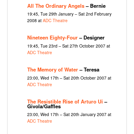
All The Ordinary Angels
– Bernie
19:45, Tue 29th January – Sat 2nd February
2008 at
ADC Theatre
Nineteen Eighty-Four
– Designer
19:45, Tue 23rd – Sat 27th October 2007 at
ADC Theatre
The Memory of Water
– Teresa
23:00, Wed 17th – Sat 20th October 2007 at
ADC Theatre
The Resistible Rise of Arturo Ui
–
Givola/Gaffles
23:00, Wed 17th – Sat 20th January 2007 at
ADC Theatre