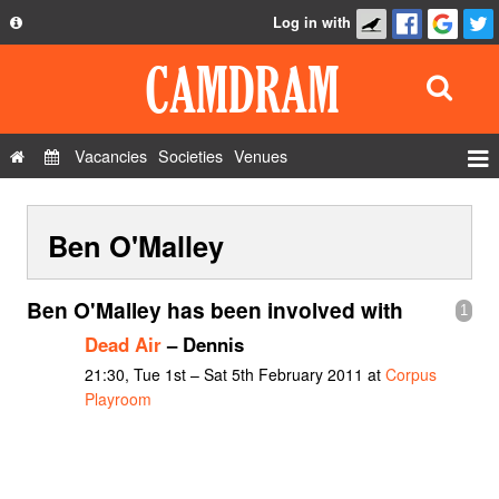
Log in with
About
Development
API
Vacancies
Societies
Venues
Privacy Policy
Events
FAQ
Ben O'Malley
Roles
Contact Us
Show Admin
Ben O'Malley has been involved with
1
Add a show
Dead Air
– Dennis
21:30, Tue 1st – Sat 5th February 2011 at
Corpus
Playroom