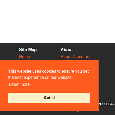
Site Map
About
Home
About Camdram
Diary
Development
Vacancies
API Documentation
This website uses cookies to ensure you get
Societies
Privacy & Cookies
the best experience on our website.
Venues
User Guidelines
Learn more
People
FAQ
Contact Us
Got it!
© Members of the Camdram Web Team and other contributors 2004–
2026. Comments & queries to
support@camdram.net