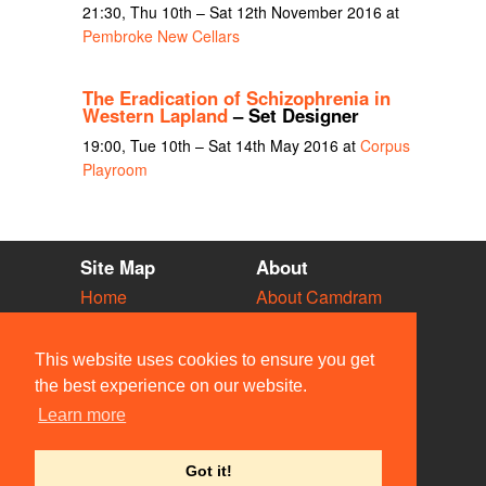
21:30, Thu 10th – Sat 12th November 2016 at
Pembroke New Cellars
The Eradication of Schizophrenia in
Western Lapland
– Set Designer
19:00, Tue 10th – Sat 14th May 2016 at
Corpus
Playroom
Site Map
About
Home
About Camdram
Diary
Development
Vacancies
API Documentation
This website uses cookies to ensure you get
Societies
Privacy & Cookies
the best experience on our website.
Venues
User Guidelines
Learn more
People
FAQ
Contact Us
Got it!