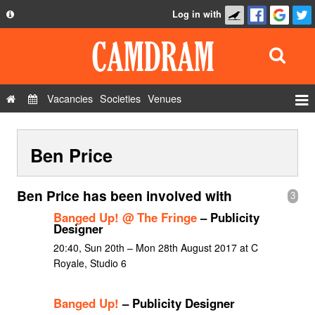
Log in with
About
Development
API
Vacancies
Societies
Venues
Privacy Policy
Events
FAQ
Ben Price
Roles
Contact Us
Show Admin
Ben Price has been involved with
3
Add a show
Banged Up! @ The Fringe
– Publicity
Designer
20:40, Sun 20th – Mon 28th August 2017 at C
Royale, Studio 6
Banged Up!
– Publicity Designer