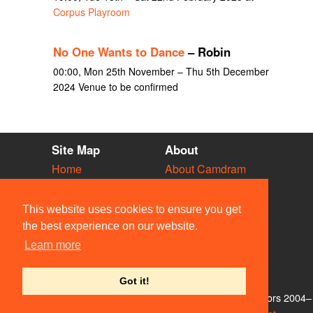
Corpus Playroom
No One Wants to Dance
– Robin
00:00, Mon 25th November – Thu 5th December
2024 Venue to be confirmed
Site Map
About
Home
About Camdram
Diary
Development
Vacancies
API Documentation
This website uses cookies to ensure you get
Societies
Privacy & Cookies
the best experience on our website.
Venues
User Guidelines
Learn more
People
FAQ
Contact Us
Got it!
© Members of the Camdram Web Team and other contributors 2004–