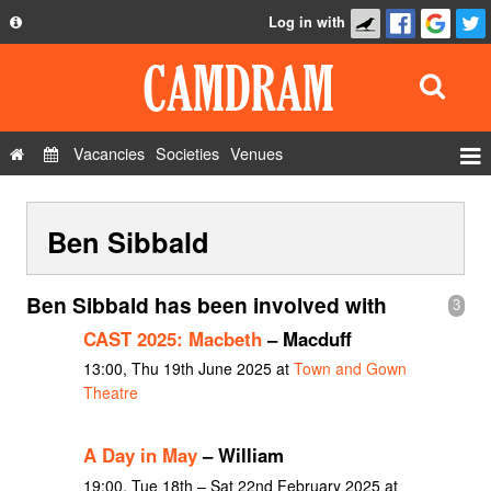
Log in with
About
Development
API
Vacancies
Societies
Venues
Privacy Policy
Events
FAQ
Ben Sibbald
Roles
Contact Us
Show Admin
Ben Sibbald has been involved with
3
Add a show
CAST 2025: Macbeth
– Macduff
13:00, Thu 19th June 2025 at
Town and Gown
Theatre
A Day in May
– William
19:00, Tue 18th – Sat 22nd February 2025 at