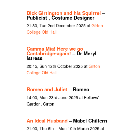
Dick Girtington and his Squirrel
–
Publicist , Costume Designer
21:30, Tue 2nd December 2025 at
Girton
College Old Hall
Camma Mia! Here we go
Cantabridge-again!
– Dr Meryl
Istress
20:45, Sun 12th October 2025 at
Girton
College Old Hall
Romeo and Juliet
– Romeo
14:00, Mon 23rd June 2025 at Fellows'
Garden, Girton
An Ideal Husband
– Mabel Chiltern
21:00, Thu 6th – Mon 10th March 2025 at