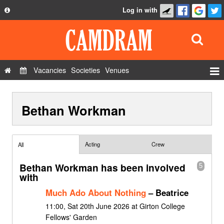
Log in with
About
Development
API
Vacancies
Societies
Venues
Privacy Policy
Events
FAQ
Bethan Workman
Roles
Contact Us
Show Admin
Add a show
Acting
Crew
All
Bethan Workman has been involved
5
with
Much Ado About Nothing
– Beatrice
11:00, Sat 20th June 2026 at Girton College
Fellows' Garden