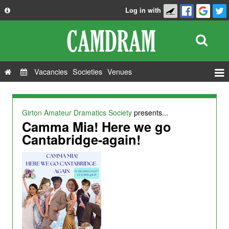
Log in with
About
Development
API
Vacancies
Societies
Venues
Privacy Policy
Events
FAQ
Roles
Girton Amateur Dramatics Society
presents...
Contact Us
Camma Mia! Here we go
Show Admin
Cantabridge-again!
Add a show