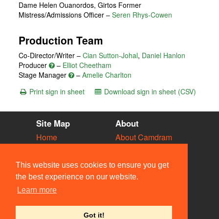
Dame Helen Ouanordos, Girtos Former
Mistress/Admissions Officer
–
Seren Rhys-Cowen
Production Team
Co-Director/Writer –
Cian Sutton-Johal
,
Daniel Hanlon
Producer
–
Elliot Cheetham
Stage Manager
–
Amelie Charlton
Print sign in sheet
Download sign in sheet (CSV)
Site Map
About
Home
About Camdram
Diary
Development
Vacancies
API Documentation
This website uses cookies to ensure you get
Societies
Privacy & Cookies
the best experience on our website.
Venues
User Guidelines
Learn more
People
FAQ
Contact Us
Got it!