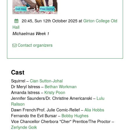
20:45, Sun 12th October 2025 at
Girton College Old
Hall
Michaelmas Week 1
Contact organizers
Cast
Squirrel
–
Cian Sutton-Johal
Dr Meryl Istress
–
Bethan Workman
Amanda Istress
–
Kristy Poon
Jennifer Saunders/Dr. Christine Americanski
–
Lulu
Ralison
Dawn French/Prof. Julie Comic-Relief
–
Alia Hobbs
Fernando the Evil Bursar
–
Bobby Hughes
Vice Chancellor Cherbora "Cher" Prentice/The Proctor
–
Zerlynde Goik