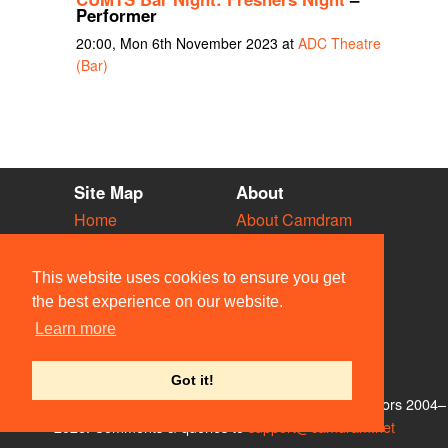
Performer
20:00, Mon 6th November 2023 at
ADC Theatre
(Bar)
Site Map
About
Home
About Camdram
Diary
Development
Vacancies
API Documentation
This website uses cookies to ensure you get
Societies
Privacy & Cookies
the best experience on our website.
Venues
User Guidelines
Learn more
People
FAQ
Contact Us
Got it!
© Members of the Camdram Web Team and other contributors 2004–
2026. Comments & queries to
support@camdram.net