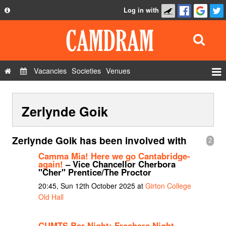
Log in with
About
Development
API
Vacancies
Societies
Venues
Privacy Policy
Events
FAQ
Zerlynde Goik
Roles
Contact Us
Show Admin
Zerlynde Goik has been involved with
2
Add a show
Camma Mia! Here we go Cantabridge-
again!
– Vice Chancellor Cherbora
"Cher" Prentice/The Proctor
20:45, Sun 12th October 2025 at
Girton College
Old Hall
CUMTS Bar Night: Freshers Night
–