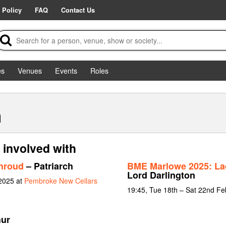
 Policy
FAQ
Contact Us
es
Venues
Events
Roles
h
 involved with
Shroud
– Patriarch
BME Marlowe 2025: La
Lord Darlington
 2025 at
Pembroke New Cellars
19:45, Tue 18th – Sat 22nd Fe
hur