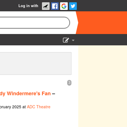
Log in with
Show Admin
Add a show
3
dy Windermere's Fan
–
bruary 2025 at
ADC Theatre