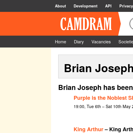
About
Development
API
Privacy
Home
Diary
Vacancies
Societi
Brian Josep
Brian Joseph has been
Purple is the Noblest 
19:00, Tue 6th – Sat 10th May
King Arthur
– King Art