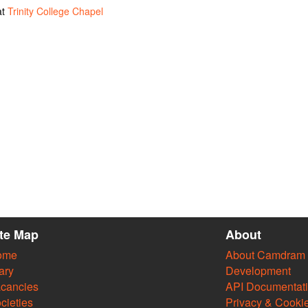
at
Trinity College Chapel
ite Map
About
ome
About Camdram
ary
Development
cancies
API Documentat
cieties
Privacy & Cooki