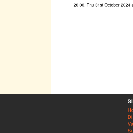
20:00, Thu 31st October 2024 
S
H
Di
Va
So