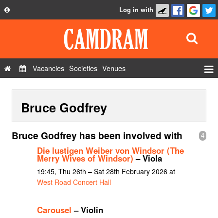
Log in with
About
Development
API
Vacancies
Societies
Venues
Privacy Policy
Events
FAQ
Bruce Godfrey
Roles
Contact Us
Show Admin
Bruce Godfrey has been involved with
4
Add a show
Die lustigen Weiber von Windsor (The
Merry Wives of Windsor)
– Viola
19:45, Thu 26th – Sat 28th February 2026 at
West Road Concert Hall
Carousel
– Violin