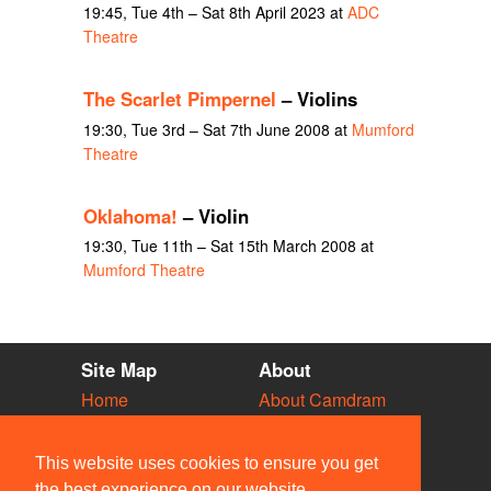
19:45, Tue 4th – Sat 8th April 2023 at
ADC
Theatre
The Scarlet Pimpernel
– Violins
19:30, Tue 3rd – Sat 7th June 2008 at
Mumford
Theatre
Oklahoma!
– Violin
19:30, Tue 11th – Sat 15th March 2008 at
Mumford Theatre
Site Map
About
Home
About Camdram
Diary
Development
Vacancies
API Documentation
This website uses cookies to ensure you get
Societies
Privacy & Cookies
the best experience on our website.