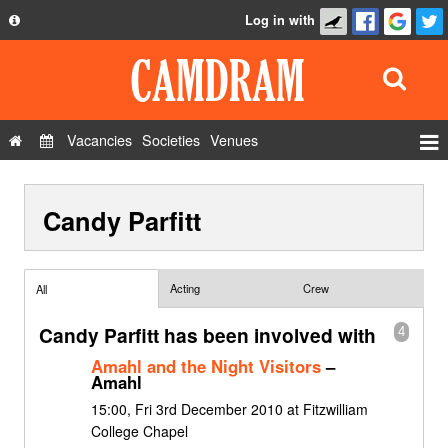
Log in with
About
Development
API
Vacancies
Societies
Venues
Privacy Policy
Events
FAQ
Candy Parfitt
Roles
Contact Us
Show Admin
Add a show
Acting
Crew
All
Candy Parfitt has been involved with
4
Amahl and the Night Visitors
–
Amahl
15:00, Fri 3rd December 2010 at Fitzwilliam
College Chapel