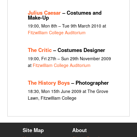
Julius Caesar
– Costumes and
Make-Up
19:00, Mon 8th – Tue 9th March 2010 at
Fitzwilliam College Auditorium
The Critic
– Costumes Designer
19:00, Fri 27th – Sun 29th November 2009
at
Fitzwilliam College Auditorium
The History Boys
– Photographer
18:30, Mon 15th June 2009 at The Grove
Lawn, Fitzwilliam College
Site Map
About