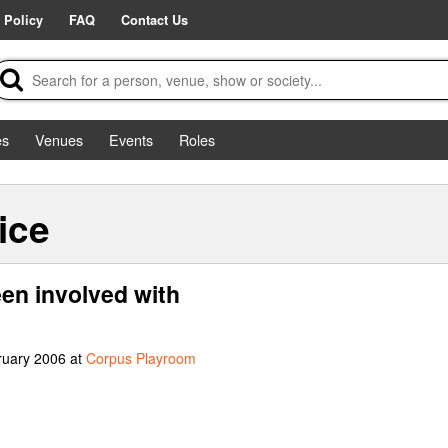
 Policy
FAQ
Contact Us
es
Venues
Events
Roles
ice
een involved with
ruary 2006 at
Corpus Playroom