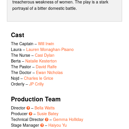
treacherous weakness of women. The play is a stark
portrayal of a bitter domestic battle.
Cast
The Captain
–
Will Irwin
Laura
–
Lauren Monaghan-Pisano
The Nurse
–
Casi Dylan
Berta
–
Natalie Kesterton
The Pastor
–
David Ralfe
The Doctor
–
Ewan Nicholas
Nojd
–
Charles le Grice
Orderly
–
JP Crilly
Production Team
Director
–
Bella Watts
Producer
–
Susie Batey
Technical Director
–
Gemma Holliday
Stage Manager
–
Haiyou Yu