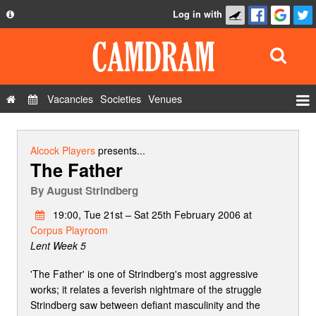
Log in with
About
Development
API
Vacancies
Societies
Venues
Privacy Policy
Events
FAQ
Roles
Alcock Players
presents...
The Father
Contact Us
Show Admin
By
August Strindberg
Add a show
19:00, Tue 21st – Sat 25th February 2006 at
Corpus Playroom
Lent Week 5
'The Father' is one of Strindberg's most aggressive
works; it relates a feverish nightmare of the struggle
Strindberg saw between defiant masculinity and the