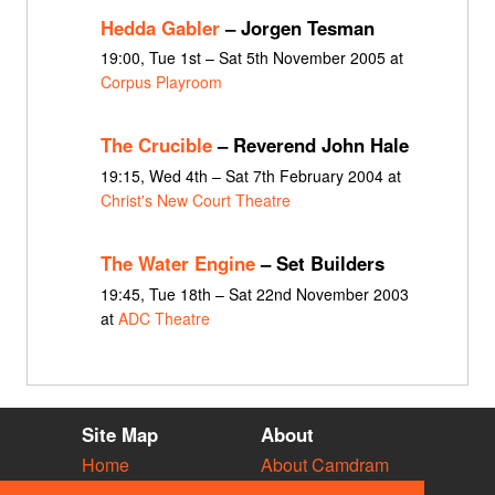
Hedda Gabler
– Jorgen Tesman
19:00, Tue 1st – Sat 5th November 2005 at
Corpus Playroom
The Crucible
– Reverend John Hale
19:15, Wed 4th – Sat 7th February 2004 at
Christ's New Court Theatre
The Water Engine
– Set Builders
19:45, Tue 18th – Sat 22nd November 2003
at
ADC Theatre
Site Map
About
Home
About Camdram
Diary
Development