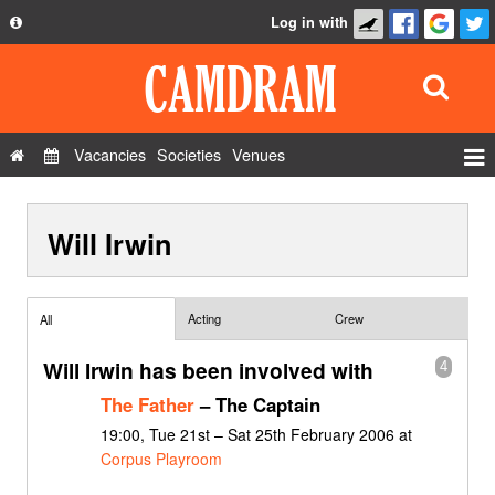
Log in with
About
Development
API
Vacancies
Societies
Venues
Privacy Policy
Events
FAQ
Will Irwin
Roles
Contact Us
Show Admin
Add a show
Acting
Crew
All
Will Irwin has been involved with
4
The Father
– The Captain
19:00, Tue 21st – Sat 25th February 2006 at
Corpus Playroom