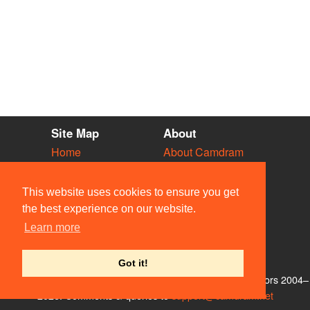
Site Map
About
Home
About Camdram
Diary
Development
Vacancies
API Documentation
This website uses cookies to ensure you get
Societies
Privacy & Cookies
the best experience on our website.
Venues
User Guidelines
Learn more
People
FAQ
Contact Us
Got it!
© Members of the Camdram Web Team and other contributors 2004–
2026. Comments & queries to
support@camdram.net