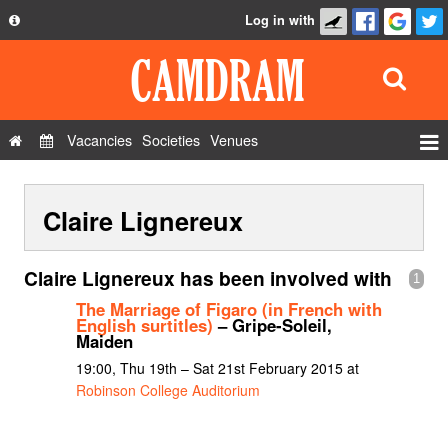
Log in with
About
Development
API
Vacancies
Societies
Venues
Privacy Policy
Events
FAQ
Claire Lignereux
Roles
Contact Us
Show Admin
Claire Lignereux has been involved with
1
Add a show
The Marriage of Figaro (in French with
English surtitles)
– Gripe-Soleil,
Maiden
19:00, Thu 19th – Sat 21st February 2015 at
Robinson College Auditorium