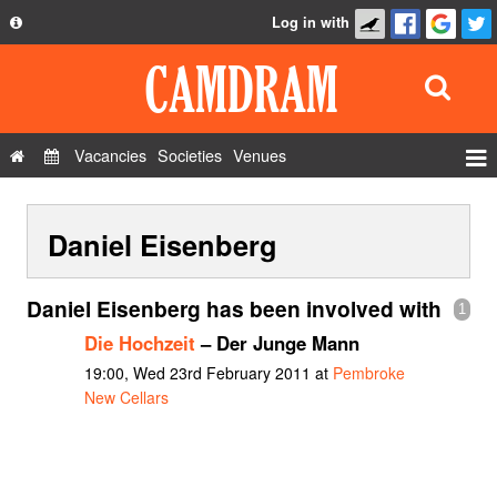
Log in with
About
Development
API
Vacancies
Societies
Venues
Privacy Policy
Events
FAQ
Daniel Eisenberg
Roles
Contact Us
Show Admin
Daniel Eisenberg has been involved with
1
Add a show
Die Hochzeit
– Der Junge Mann
19:00, Wed 23rd February 2011 at
Pembroke
New Cellars