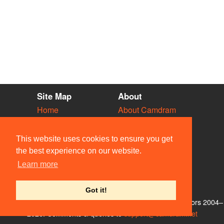
Site Map
About
Home
About Camdram
Diary
Development
Vacancies
API Documentation
This website uses cookies to ensure you get
Societies
Privacy & Cookies
the best experience on our website.
Venues
User Guidelines
Learn more
People
FAQ
Contact Us
Got it!
© Members of the Camdram Web Team and other contributors 2004–
2026. Comments & queries to
support@camdram.net