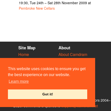
19:30, Tue 24th – Sat 28th November 2009 at
Pembroke New Cellars
Site Map
About
Home
About Camdram
Diary
Development
Vacancies
API Documentation
This website uses cookies to ensure you get
Societies
Privacy & Cookies
the best experience on our website.
Venues
User Guidelines
Learn more
People
FAQ
Contact Us
Got it!
© Members of the Camdram Web Team and other contributors 2004–
2026. Comments & queries to
support@camdram.net