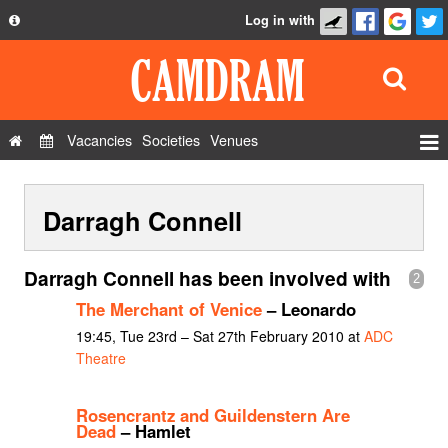
Log in with
About
Development
API
Vacancies
Societies
Venues
Privacy Policy
Events
FAQ
Darragh Connell
Roles
Contact Us
Show Admin
Darragh Connell has been involved with
2
Add a show
The Merchant of Venice
– Leonardo
19:45, Tue 23rd – Sat 27th February 2010 at
ADC
Theatre
Rosencrantz and Guildenstern Are
Dead
– Hamlet