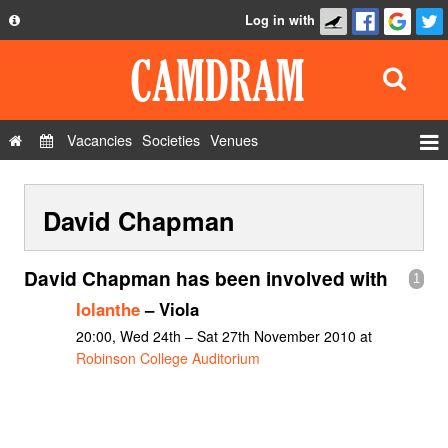
Log in with
About
Development
API
Vacancies
Societies
Venues
Privacy Policy
Events
FAQ
David Chapman
Roles
Contact Us
Show Admin
David Chapman has been involved with
1
Add a show
Iolanthe
– Viola
20:00, Wed 24th – Sat 27th November 2010 at
Robinson College Auditorium