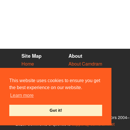
Site Map
About
Home
About Camdram
Diary
Development
Vacancies
API Documentation
This website uses cookies to ensure you get
Societies
Privacy & Cookies
the best experience on our website.
Venues
User Guidelines
Learn more
People
FAQ
Contact Us
Got it!
© Members of the Camdram Web Team and other contributors 2004–
2026. Comments & queries to
support@camdram.net