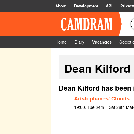
About
Development
API
Privacy
Home
Diary
Vacancies
Societi
Dean Kilford
Dean Kilford has been 
Aristophanes' Clouds
–
19:00, Tue 24th – Sat 28th Mar