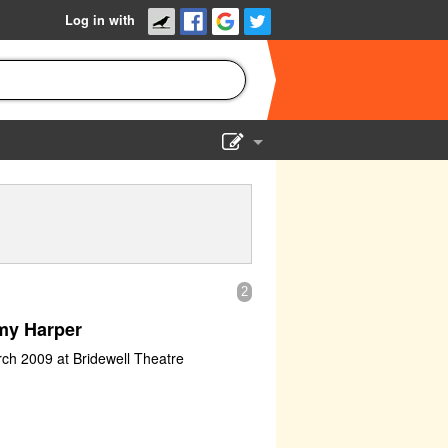
Log in with
Show Admin
Add a show
2
my Harper
rch 2009 at Bridewell Theatre