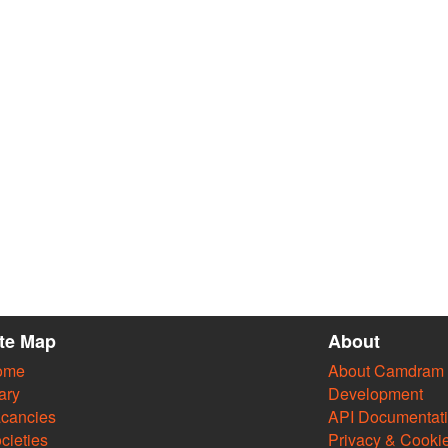
ite Map
About
ome
About Camdram
ary
Development
cancies
API Documentat
cieties
Privacy & Cooki