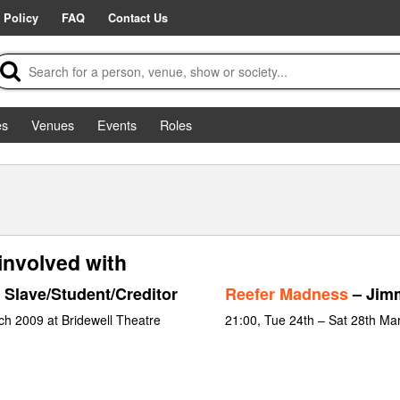
 Policy
FAQ
Contact Us
es
Venues
Events
Roles
involved with
 Slave/Student/Creditor
Reefer Madness
– Jim
ch 2009 at Bridewell Theatre
21:00, Tue 24th – Sat 28th Ma