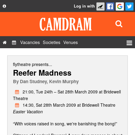
Log in with
About
Development
API
Vacancies
Societies
Venues
Privacy Policy
Events
FAQ
Roles
flytheatre
presents...
Reefer Madness
Contact Us
Show Admin
By
Dan Studney, Kevin Murphy
Add a show
21:00, Tue 24th – Sat 28th March 2009 at Bridewell
Theatre
14:30, Sat 28th March 2009 at Bridewell Theatre
Easter Vacation
“With voices raised in song, we're banishing the bong!”