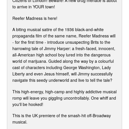
Citizens of London! Beware! A new drug menace is about
to arrive in YOUR town!
Reefer Madness is here!
A biting musical satire of the 1936 black-and-white
propaganda film of the same name, Reefer Madness will
- for the first time - introduce unsuspecting Brits to the
harrowing tale of Jimmy Harper: a fresh-faced, innocent,
all-American high school boy lured into the dangerous
world of marijuana. Guided along the way by a colourful
cast of characters including George Washington, Lady
Liberty and even Jesus himself, will Jimmy successfully
navigate this seedy underworld and live to tell the tale?
This high-energy, high-camp and highly addictive musical
romp will leave you giggling uncontrollably. One whiff and
you'll be hooked!
This is the UK premiere of the smash-hit off-Broadway
musical.