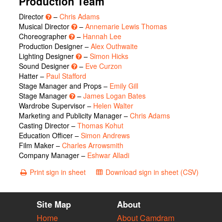
Production Team
Director
–
Chris Adams
Musical Director
–
Annemarie Lewis Thomas
Choreographer
–
Hannah Lee
Production Designer –
Alex Outhwaite
Lighting Designer
–
Simon Hicks
Sound Designer
–
Eve Curzon
Hatter –
Paul Stafford
Stage Manager and Props –
Emily Gill
Stage Manager
–
James Logan Bates
Wardrobe Supervisor –
Helen Walter
Marketing and Publicity Manager –
Chris Adams
Casting Director –
Thomas Kohut
Education Officer –
Simon Andrews
Film Maker –
Charles Arrowsmith
Company Manager –
Eshwar Alladi
Print sign in sheet
Download sign in sheet (CSV)
Site Map
About
Home
About Camdram