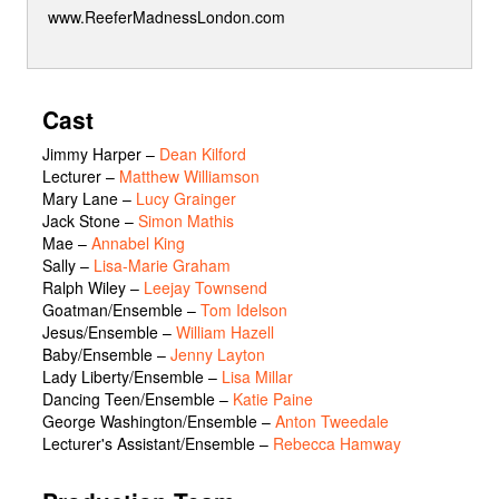
www.ReeferMadnessLondon.com
Cast
Jimmy Harper
–
Dean Kilford
Lecturer
–
Matthew Williamson
Mary Lane
–
Lucy Grainger
Jack Stone
–
Simon Mathis
Mae
–
Annabel King
Sally
–
Lisa-Marie Graham
Ralph Wiley
–
Leejay Townsend
Goatman/Ensemble
–
Tom Idelson
Jesus/Ensemble
–
William Hazell
Baby/Ensemble
–
Jenny Layton
Lady Liberty/Ensemble
–
Lisa Millar
Dancing Teen/Ensemble
–
Katie Paine
George Washington/Ensemble
–
Anton Tweedale
Lecturer's Assistant/Ensemble
–
Rebecca Hamway