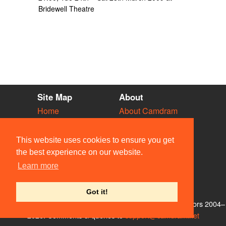
Bridewell Theatre
Site Map
About
Home
About Camdram
Diary
Development
Vacancies
API Documentation
This website uses cookies to ensure you get
Societies
Privacy & Cookies
the best experience on our website.
Venues
User Guidelines
Learn more
People
FAQ
Contact Us
Got it!
© Members of the Camdram Web Team and other contributors 2004–
2026. Comments & queries to
support@camdram.net