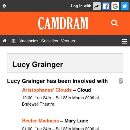
Log in with
About
Development
API
Vacancies
Societies
Venues
Privacy Policy
Events
FAQ
Lucy Grainger
Roles
Contact Us
Show Admin
Lucy Grainger has been involved with
2
Add a show
Aristophanes' Clouds
– Cloud
19:00, Tue 24th – Sat 28th March 2009 at
Bridewell Theatre
Reefer Madness
– Mary Lane
21:00, Tue 24th – Sat 28th March 2009 at