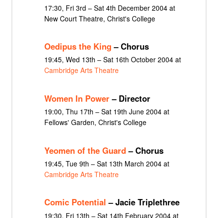
17:30, Fri 3rd – Sat 4th December 2004 at
New Court Theatre, Christ's College
Oedipus the King
– Chorus
19:45, Wed 13th – Sat 16th October 2004 at
Cambridge Arts Theatre
Women In Power
– Director
19:00, Thu 17th – Sat 19th June 2004 at
Fellows' Garden, Christ's College
Yeomen of the Guard
– Chorus
19:45, Tue 9th – Sat 13th March 2004 at
Cambridge Arts Theatre
Comic Potential
– Jacie Triplethree
19:30, Fri 13th – Sat 14th February 2004 at