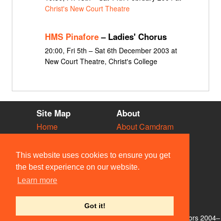
Christ's New Court Theatre
HMS Pinafore
– Ladies' Chorus
20:00, Fri 5th – Sat 6th December 2003 at
New Court Theatre, Christ's College
Site Map
About
Home
About Camdram
Diary
Development
Vacancies
API Documentation
This website uses cookies to ensure you get
Societies
Privacy & Cookies
the best experience on our website.
Venues
User Guidelines
Learn more
People
FAQ
Contact Us
Got it!
© Members of the Camdram Web Team and other contributors 2004–