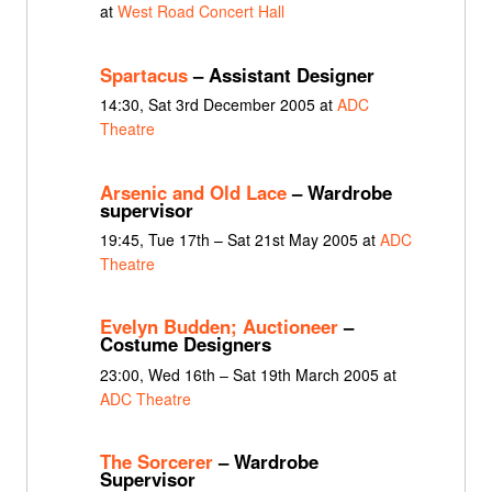
at
West Road Concert Hall
Spartacus
– Assistant Designer
14:30, Sat 3rd December 2005 at
ADC
Theatre
Arsenic and Old Lace
– Wardrobe
supervisor
19:45, Tue 17th – Sat 21st May 2005 at
ADC
Theatre
Evelyn Budden; Auctioneer
–
Costume Designers
23:00, Wed 16th – Sat 19th March 2005 at
ADC Theatre
The Sorcerer
– Wardrobe
Supervisor