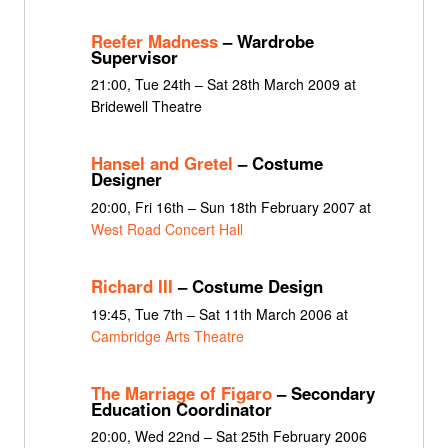
Reefer Madness
– Wardrobe
Supervisor
21:00, Tue 24th – Sat 28th March 2009 at
Bridewell Theatre
Hansel and Gretel
– Costume
Designer
20:00, Fri 16th – Sun 18th February 2007 at
West Road Concert Hall
Richard III
– Costume Design
19:45, Tue 7th – Sat 11th March 2006 at
Cambridge Arts Theatre
The Marriage of Figaro
– Secondary
Education Coordinator
20:00, Wed 22nd – Sat 25th February 2006