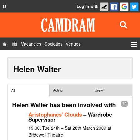
Log in with
About
Development
API
Vacancies
Societies
Venues
Privacy Policy
Events
FAQ
Helen Walter
Roles
Contact Us
Show Admin
Add a show
Acting
Crew
All
Helen Walter has been involved with
14
Aristophanes' Clouds
– Wardrobe
Supervisor
19:00, Tue 24th – Sat 28th March 2009 at
Bridewell Theatre