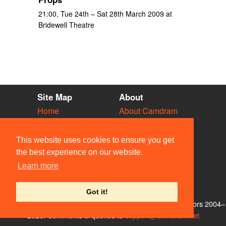
21:00, Tue 24th – Sat 28th March 2009 at
Bridewell Theatre
Site Map
About
Home
About Camdram
Diary
Development
Vacancies
API Documentation
This website uses cookies to ensure you get
Societies
Privacy & Cookies
the best experience on our website.
Venues
User Guidelines
Learn more
People
FAQ
Contact Us
Got it!
© Members of the Camdram Web Team and other contributors 2004–
2026. Comments & queries to
support@camdram.net