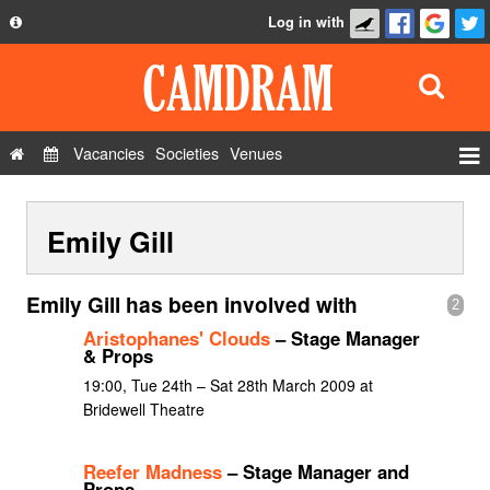
Log in with
About
Development
API
Vacancies
Societies
Venues
Privacy Policy
Events
FAQ
Emily Gill
Roles
Contact Us
Show Admin
Emily Gill has been involved with
2
Add a show
Aristophanes' Clouds
– Stage Manager
& Props
19:00, Tue 24th – Sat 28th March 2009 at
Bridewell Theatre
Reefer Madness
– Stage Manager and
Props