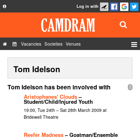
Log in with
About
Development
API
Vacancies
Societies
Venues
Privacy Policy
Events
FAQ
Tom Idelson
Roles
Contact Us
Show Admin
Tom Idelson has been involved with
2
Add a show
Aristophanes' Clouds
–
Student/Child/Injured Youth
19:00, Tue 24th – Sat 28th March 2009 at
Bridewell Theatre
Reefer Madness
– Goatman/Ensemble