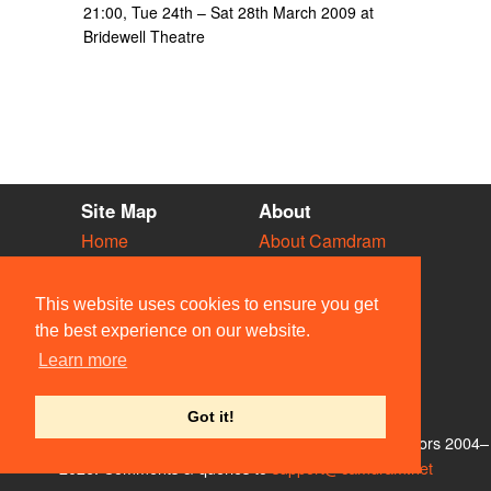
21:00, Tue 24th – Sat 28th March 2009 at
Bridewell Theatre
Site Map
About
Home
About Camdram
Diary
Development
Vacancies
API Documentation
This website uses cookies to ensure you get
Societies
Privacy & Cookies
the best experience on our website.
Venues
User Guidelines
Learn more
People
FAQ
Contact Us
Got it!
© Members of the Camdram Web Team and other contributors 2004–
2026. Comments & queries to
support@camdram.net