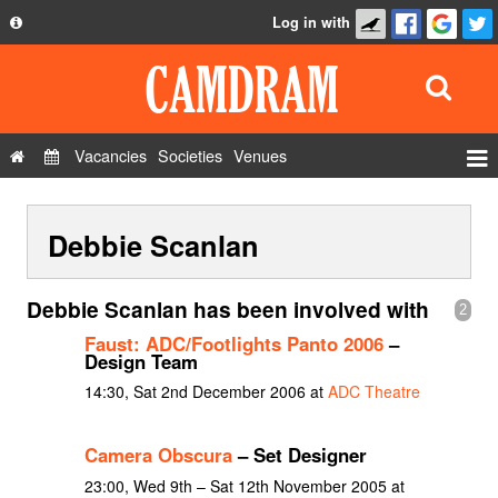
Log in with
About
Development
API
Vacancies
Societies
Venues
Privacy Policy
Events
FAQ
Debbie Scanlan
Roles
Contact Us
Show Admin
Debbie Scanlan has been involved with
2
Add a show
Faust: ADC/Footlights Panto 2006
–
Design Team
14:30, Sat 2nd December 2006 at
ADC Theatre
Camera Obscura
– Set Designer
23:00, Wed 9th – Sat 12th November 2005 at