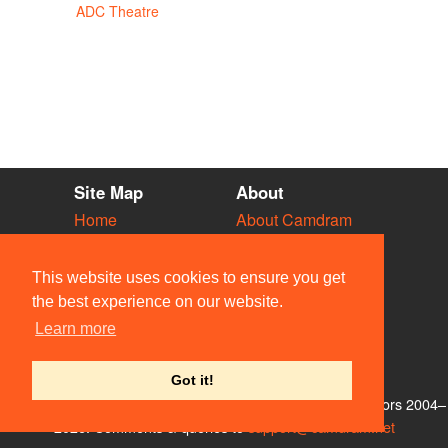
ADC Theatre
Site Map
About
Home
About Camdram
Diary
Development
Vacancies
API Documentation
This website uses cookies to ensure you get
Societies
Privacy & Cookies
the best experience on our website.
Venues
User Guidelines
Learn more
People
FAQ
Contact Us
Got it!
© Members of the Camdram Web Team and other contributors 2004–
2026. Comments & queries to
support@camdram.net