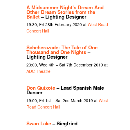
A Midsummer Night's Dream And
Other Dream Stories from the
Ballet
– Lighting Designer
19:30, Fri 28th February 2020 at
West Road
Concert Hall
Scheherazade: The Tale of One
Thousand and One Nights
–
Lighting Designer
23:00, Wed 4th – Sat 7th December 2019 at
ADC Theatre
Don Quixote
– Lead Spanish Male
Dancer
19:00, Fri 1st – Sat 2nd March 2019 at
West
Road Concert Hall
Swan Lake
– Siegfried