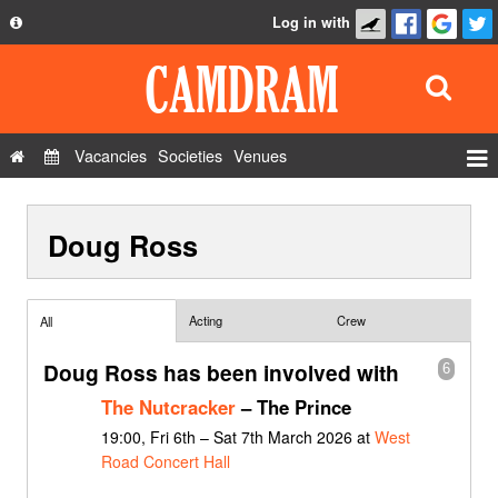
Log in with
About
Development
API
Vacancies
Societies
Venues
Privacy Policy
Events
FAQ
Doug Ross
Roles
Contact Us
Show Admin
Add a show
Acting
Crew
All
Doug Ross has been involved with
6
The Nutcracker
– The Prince
19:00, Fri 6th – Sat 7th March 2026 at
West
Road Concert Hall