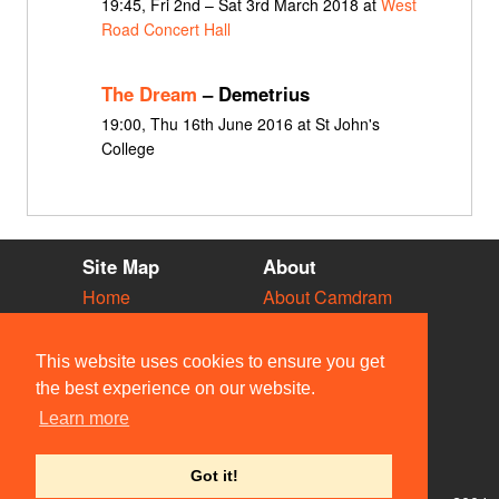
19:45, Fri 2nd – Sat 3rd March 2018 at
West
Road Concert Hall
The Dream
– Demetrius
19:00, Thu 16th June 2016 at St John's
College
Site Map
About
Home
About Camdram
Diary
Development
Vacancies
API Documentation
This website uses cookies to ensure you get
Societies
Privacy & Cookies
the best experience on our website.
Venues
User Guidelines
Learn more
People
FAQ
Contact Us
Got it!