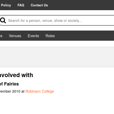
 Policy
FAQ
Contact Us
es
Venues
Events
Roles
nvolved with
f Fairies
ovember 2010 at
Robinson College