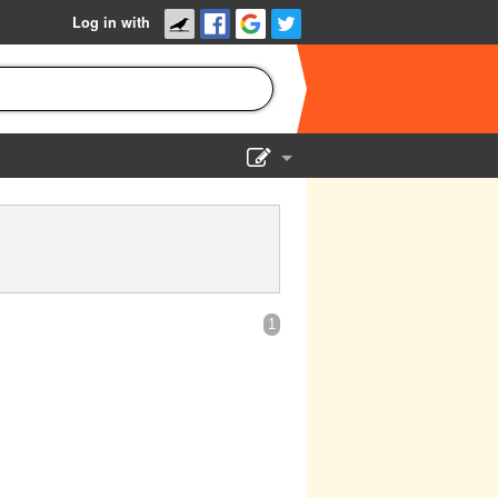
Log in with
Show Admin
Add a show
1