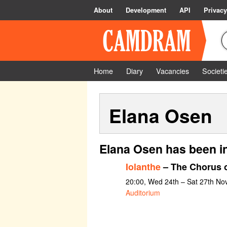
About
Development
API
Privacy
Home
Diary
Vacancies
Societi
Elana Osen
Elana Osen has been i
Iolanthe
– The Chorus o
20:00, Wed 24th – Sat 27th N
Auditorium