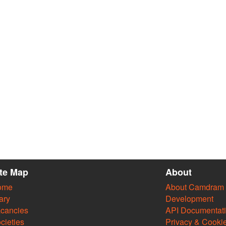
ite Map
About
ome
About Camdram
ary
Development
cancies
API Documentat
cieties
Privacy & Cooki