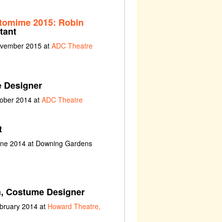
tomime 2015: Robin
tant
ovember 2015 at
ADC Theatre
 Designer
tober 2014 at
ADC Theatre
t
une 2014 at Downing Gardens
n, Costume Designer
ebruary 2014 at
Howard Theatre,