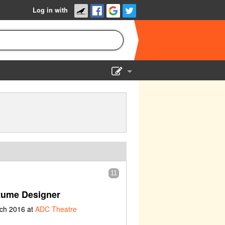
Log in with
Show Admin
Add a show
11
tume Designer
rch 2016 at
ADC Theatre