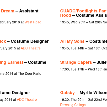
s Dream
– Assistant
CUADC/Footlights Pan
Hood
– Costume Assis
February 2016 at
West Road
19:45, Wed 25th – Sat 28th N
ick
– Costume Designer
All My Sons
– Costume
bruary 2015 at
ADC Theatre
19:45, Tue 14th – Sat 18th Oc
ing Earnest
– Costume
Strange Capers
– Julie
17:00, Tue 17th – Wed 18th J
une 2014 at The Deer Park,
tume Designer
Gatsby
– Myrtle Wilso
May 2014 at
ADC Theatre
19:30, Thu 20th – Sat 22nd F
Downing College