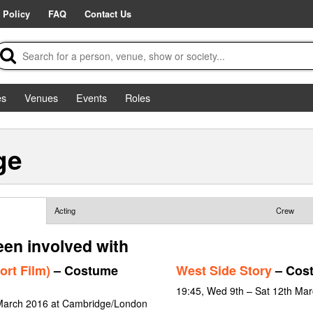
 Policy
FAQ
Contact Us
es
Venues
Events
Roles
ge
Acting
Crew
een involved with
ort Film)
– Costume
West Side Story
– Cos
19:45, Wed 9th – Sat 12th Ma
 March 2016 at Cambridge/London