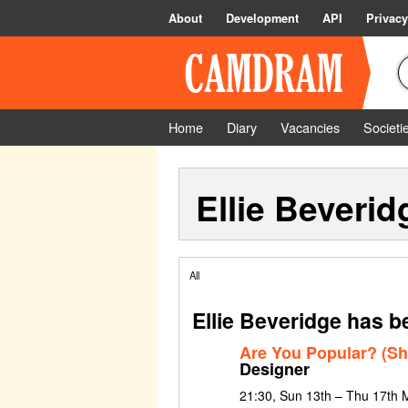
About
Development
API
Privacy
Home
Diary
Vacancies
Societi
Ellie Beverid
All
Ellie Beveridge has b
Are You Popular? (Sh
Designer
21:30, Sun 13th – Thu 17th