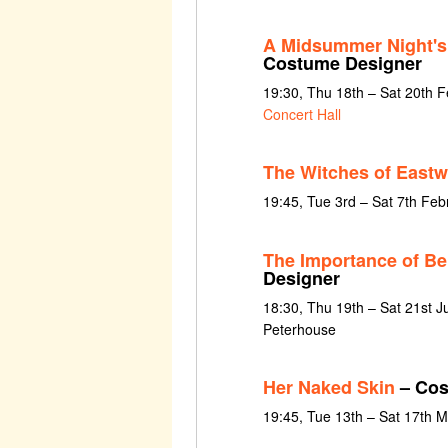
A Midsummer Night'
Costume Designer
19:30, Thu 18th – Sat 20th 
Concert Hall
The Witches of Eastw
19:45, Tue 3rd – Sat 7th Fe
The Importance of Be
Designer
18:30, Thu 19th – Sat 21st J
Peterhouse
Her Naked Skin
– Cos
19:45, Tue 13th – Sat 17th 