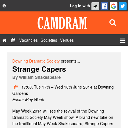
Log in with
About
Development
API
Vacancies
Societies
Venues
Privacy Policy
Events
FAQ
Roles
Downing Dramatic Society
presents...
Strange Capers
Contact Us
Show Admin
By
William Shakespeare
Add a show
17:00, Tue 17th – Wed 18th June 2014 at Downing
Gardens
Easter May Week
May Week 2014 will see the revival of the Downing
Dramatic Society May Week show. A brand new take on
the traditional May Week Shakespeare, Strange Capers