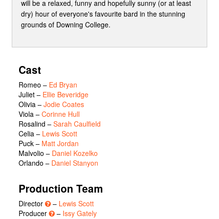
will be a relaxed, funny and hopefully sunny (or at least
dry) hour of everyone's favourite bard in the stunning
grounds of Downing College.
Cast
Romeo
–
Ed Bryan
Juliet
–
Ellie Beveridge
Olivia
–
Jodie Coates
Viola
–
Corinne Hull
Rosalind
–
Sarah Caulfield
Celia
–
Lewis Scott
Puck
–
Matt Jordan
Malvolio
–
Daniel Kozelko
Orlando
–
Daniel Stanyon
Production Team
Director
–
Lewis Scott
Producer
–
Issy Gately