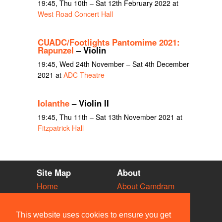
19:45, Thu 10th – Sat 12th February 2022 at
West Road Concert Hall
CUADC/Footlights Pantomime 2021:
Rapunzel
– Violin
19:45, Wed 24th November – Sat 4th December
2021 at
ADC Theatre
Iolanthe
– Violin II
19:45, Thu 11th – Sat 13th November 2021 at
Fitzpatrick Hall
Site Map
About
Home
About Camdram
Diary
Development
Vacancies
API Documentation
This website uses cookies to ensure you get
Societies
Privacy & Cookies