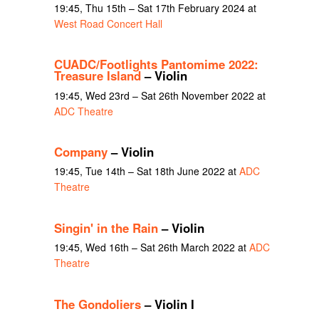
19:45, Thu 15th – Sat 17th February 2024 at
West Road Concert Hall
CUADC/Footlights Pantomime 2022:
Treasure Island
– Violin
19:45, Wed 23rd – Sat 26th November 2022 at
ADC Theatre
Company
– Violin
19:45, Tue 14th – Sat 18th June 2022 at
ADC
Theatre
Singin' in the Rain
– Violin
19:45, Wed 16th – Sat 26th March 2022 at
ADC
Theatre
The Gondoliers
– Violin I