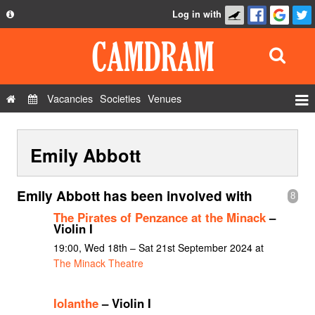
Log in with
About
Development
API
Vacancies
Societies
Venues
Privacy Policy
Events
FAQ
Emily Abbott
Roles
Contact Us
Show Admin
Emily Abbott has been involved with
8
Add a show
The Pirates of Penzance at the Minack
–
Violin I
19:00, Wed 18th – Sat 21st September 2024 at
The Minack Theatre
Iolanthe
– Violin I