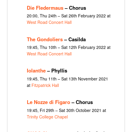
Die Fledermaus
– Chorus
20:00, Thu 24th – Sat 26th February 2022 at
West Road Concert Hall
The Gondoliers
– Casilda
19:45, Thu 10th – Sat 12th February 2022 at
West Road Concert Hall
Iolanthe
– Phyllis
19:45, Thu 11th – Sat 13th November 2021
at
Fitzpatrick Hall
Le Nozze di Figaro
– Chorus
19:45, Fri 29th – Sat 30th October 2021 at
Trinity College Chapel