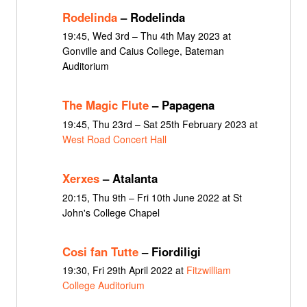
Rodelinda
– Rodelinda
19:45, Wed 3rd – Thu 4th May 2023 at
Gonville and Caius College, Bateman
Auditorium
The Magic Flute
– Papagena
19:45, Thu 23rd – Sat 25th February 2023 at
West Road Concert Hall
Xerxes
– Atalanta
20:15, Thu 9th – Fri 10th June 2022 at St
John's College Chapel
Cosi fan Tutte
– Fiordiligi
19:30, Fri 29th April 2022 at
Fitzwilliam
College Auditorium