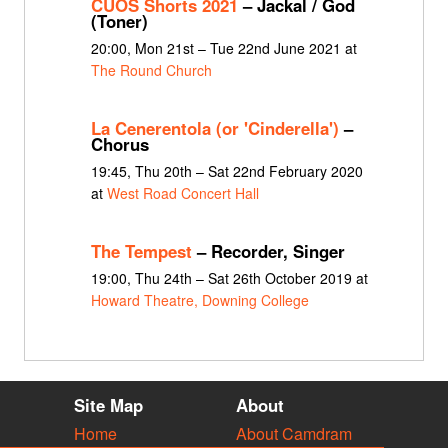
CUOS Shorts 2021
– Jackal / God
(Toner)
20:00, Mon 21st – Tue 22nd June 2021 at
The Round Church
La Cenerentola (or 'Cinderella')
–
Chorus
19:45, Thu 20th – Sat 22nd February 2020
at
West Road Concert Hall
The Tempest
– Recorder, Singer
19:00, Thu 24th – Sat 26th October 2019 at
Howard Theatre, Downing College
Site Map
About
Home
About Camdram