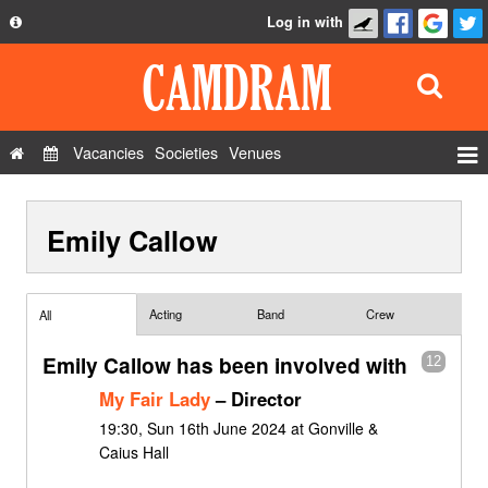
Log in with
About
Development
API
Vacancies
Societies
Venues
Privacy Policy
Events
FAQ
Emily Callow
Roles
Contact Us
Show Admin
Add a show
Acting
Band
Crew
All
Emily Callow has been involved with
12
My Fair Lady
– Director
19:30, Sun 16th June 2024 at Gonville &
Caius Hall