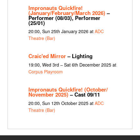
Impronauts Quickfire!
(January/February/March 2026)
–
Performer (08/03), Performer
(25/01)
20:00, Sun 25th January 2026 at
ADC
Theatre (Bar)
Craic'ed Mirror
– Lighting
19:00, Wed 3rd – Sat 6th December 2025 at
Corpus Playroom
Impronauts Quickfire! (October/
November 2025)
– Cast 09/11
20:00, Sun 12th October 2025 at
ADC
Theatre (Bar)