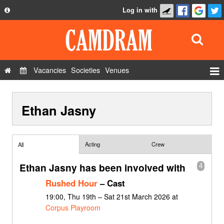
Log in with
About
Development
API
Vacancies
Societies
Venues
Privacy Policy
Events
FAQ
Ethan Jasny
Roles
Contact Us
Show Admin
Add a show
Acting
Crew
All
Ethan Jasny has been involved with
4
Rushed Hour
– Cast
19:00, Thu 19th – Sat 21st March 2026 at
Corpus Playroom