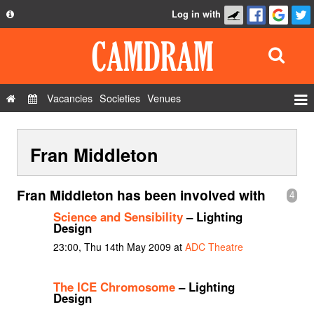
Log in with
About
Development
API
Vacancies
Societies
Venues
Privacy Policy
Events
FAQ
Fran Middleton
Roles
Contact Us
Show Admin
Fran Middleton has been involved with
4
Add a show
Science and Sensibility
– Lighting
Design
23:00, Thu 14th May 2009 at
ADC Theatre
The ICE Chromosome
– Lighting
Design