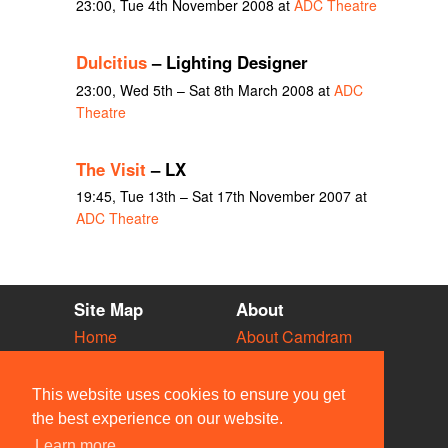
23:00, Tue 4th November 2008 at
ADC Theatre
Dulcitius
– Lighting Designer
23:00, Wed 5th – Sat 8th March 2008 at
ADC
Theatre
The Visit
– LX
19:45, Tue 13th – Sat 17th November 2007 at
ADC Theatre
Site Map
About
Home
About Camdram
Diary
Development
Vacancies
API Documentation
This website uses cookies to ensure you get
Societies
Privacy & Cookies
the best experience on our website.
Venues
User Guidelines
Learn more