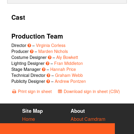
Cast
Production Team
Director
–
Virginia Corless
Producer
–
Marden Nichols
Costume Designer
–
Aly Bowkett
Lighting Designer
–
Fran Middleton
Stage Manager
–
Hannah Price
Technical Director
–
Graham Webb
Publicity Designer
–
Andrew Pontzen
Print sign in sheet
Download sign in sheet (CSV)
Site Map
About
Home
About Camdram
Diary
Development
Vacancies
API Documentation