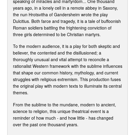
speaking of miracles and martyrdom... One thousand
years ago, in a lonely cell in a remote abbey in Saxony,
the nun Hrotsvitha of Gandersheim wrote the play
Dulcitius. Both farce and tragedy, it is a tale of buffoonish
Roman soldiers battling the frightening conviction of
three girls determined to be Christian martyrs.
To the modern audience, it is a play for both skeptic and
believer, the contented and the disillusioned; a
thoroughly unusual and vital attempt to reconcile a
rationalist Western framework with the sublime influences
that shape our common history, mythology, and current
struggles with religious extremism. This production fuses
the original play with modern texts to illuminate its central
themes.
From the sublime to the mundane, modern to ancient,
science to religion, this unique theatrical event is a
reminder of how much - and how little - has changed
over the past one thousand years.