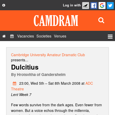
Log in with
About
Development
API
Vacancies
Societies
Venues
Privacy Policy
Events
FAQ
Roles
Cambridge University Amateur Dramatic Club
Contact Us
presents...
Show Admin
Dulcitius
Add a show
By
Hrotsvitha of Gandersheim
23:00, Wed 5th – Sat 8th March 2008 at
ADC
Theatre
Lent Week 7
Few words survive from the dark ages. Even fewer from
women. But a voice echos through the millennia,