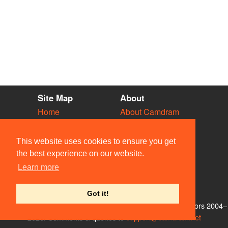
Site Map
About
Home
About Camdram
Diary
Development
Vacancies
API Documentation
This website uses cookies to ensure you get
Societies
Privacy & Cookies
the best experience on our website.
Venues
User Guidelines
Learn more
People
FAQ
Contact Us
Got it!
© Members of the Camdram Web Team and other contributors 2004–
2026. Comments & queries to
support@camdram.net