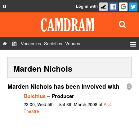
Log in with
About
Development
API
Vacancies
Societies
Venues
Privacy Policy
Events
FAQ
Marden Nichols
Roles
Contact Us
Show Admin
Marden Nichols has been involved with
1
Add a show
Dulcitius
– Producer
23:00, Wed 5th – Sat 8th March 2008 at
ADC
Theatre