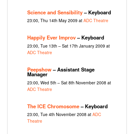
Science and Sensibility
– Keyboard
23:00, Thu 14th May 2009 at
ADC Theatre
Happily Ever Improv
– Keyboard
23:00, Tue 13th – Sat 17th January 2009 at
ADC Theatre
Peepshow
– Assistant Stage
Manager
23:00, Wed 5th – Sat 8th November 2008 at
ADC Theatre
The ICE Chromosome
– Keyboard
23:00, Tue 4th November 2008 at
ADC
Theatre