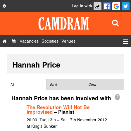
Log in with
About
Development
API
Vacancies
Societies
Venues
Privacy Policy
Events
FAQ
Hannah Price
Roles
Contact Us
Show Admin
Add a show
Band
Crew
All
Hannah Price has been involved with
7
The Revolution Will Not Be
Improvised
– Pianist
20:00, Tue 13th – Sat 17th November 2012
at King's Bunker