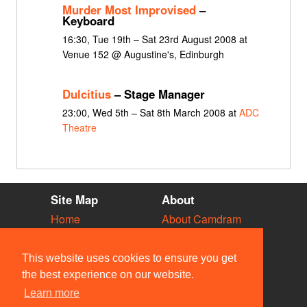
Murder Most Improvised
–
Keyboard
16:30, Tue 19th – Sat 23rd August 2008 at
Venue 152 @ Augustine's, Edinburgh
Dulcitius
– Stage Manager
23:00, Wed 5th – Sat 8th March 2008 at
ADC
Theatre
Site Map
About
Home
About Camdram
Diary
Development
Vacancies
API Documentation
This website uses cookies to ensure you get
Societies
Privacy & Cookies
the best experience on our website.
Venues
User Guidelines
Learn more
People
FAQ