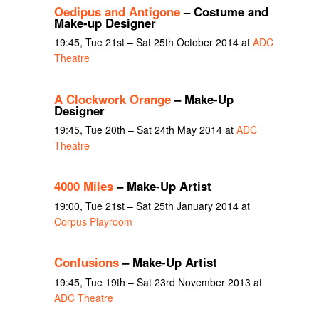
Oedipus and Antigone
– Costume and
Make-up Designer
19:45, Tue 21st – Sat 25th October 2014 at
ADC
Theatre
A Clockwork Orange
– Make-Up
Designer
19:45, Tue 20th – Sat 24th May 2014 at
ADC
Theatre
4000 Miles
– Make-Up Artist
19:00, Tue 21st – Sat 25th January 2014 at
Corpus Playroom
Confusions
– Make-Up Artist
19:45, Tue 19th – Sat 23rd November 2013 at
ADC Theatre