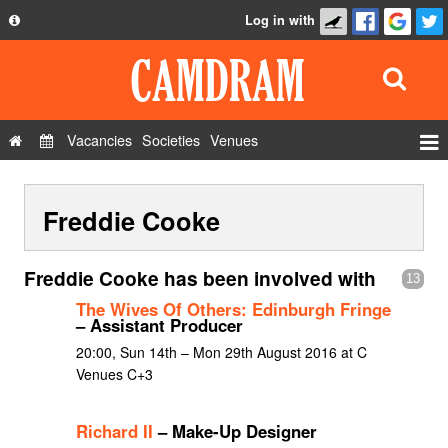
Log in with
About
Development
API
Vacancies
Societies
Venues
Privacy Policy
Events
FAQ
Freddie Cooke
Roles
Contact Us
Show Admin
Freddie Cooke has been involved with
13
Add a show
The Wives Of Others: Edinburgh Fringe
– Assistant Producer
20:00, Sun 14th – Mon 29th August 2016 at C
Venues C+3
Richard II
– Make-Up Designer