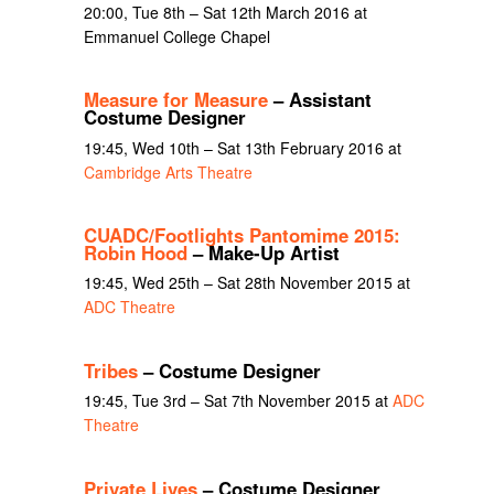
20:00, Tue 8th – Sat 12th March 2016 at
Emmanuel College Chapel
Measure for Measure
– Assistant
Costume Designer
19:45, Wed 10th – Sat 13th February 2016 at
Cambridge Arts Theatre
CUADC/Footlights Pantomime 2015:
Robin Hood
– Make-Up Artist
19:45, Wed 25th – Sat 28th November 2015 at
ADC Theatre
Tribes
– Costume Designer
19:45, Tue 3rd – Sat 7th November 2015 at
ADC
Theatre
Private Lives
– Costume Designer