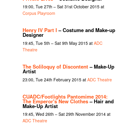
19:00, Tue 27th – Sat 31st October 2015 at
Corpus Playroom
Henry IV Part I
– Costume and Make-up
Designer
19:45, Tue 5th – Sat 9th May 2015 at
ADC
Theatre
The Soliloquy of Discontent
– Make-Up
Artist
23:00, Tue 24th February 2015 at
ADC Theatre
CUADC/Footlights Pantomime 2014:
The Emperor's New Clothes
– Hair and
Make-Up Artist
19:45, Wed 26th – Sat 29th November 2014 at
ADC Theatre